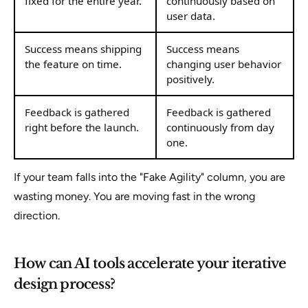
fixed for the entire year.
continuously based on
user data.
Success means shipping
Success means
the feature on time.
changing user behavior
positively.
Feedback is gathered
Feedback is gathered
right before the launch.
continuously from day
one.
If your team falls into the "Fake Agility" column, you are
wasting money. You are moving fast in the wrong
direction.
How can AI tools accelerate your iterative
design process?