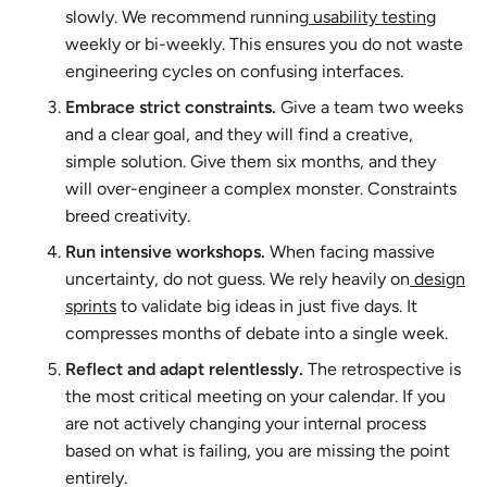
slowly. We recommend running
usability testing
weekly or bi-weekly. This ensures you do not waste
engineering cycles on confusing interfaces.
Embrace strict constraints.
Give a team two weeks
and a clear goal, and they will find a creative,
simple solution. Give them six months, and they
will over-engineer a complex monster. Constraints
breed creativity.
Run intensive workshops.
When facing massive
uncertainty, do not guess. We rely heavily on
design
sprints
to validate big ideas in just five days. It
compresses months of debate into a single week.
Reflect and adapt relentlessly.
The retrospective is
the most critical meeting on your calendar. If you
are not actively changing your internal process
based on what is failing, you are missing the point
entirely.