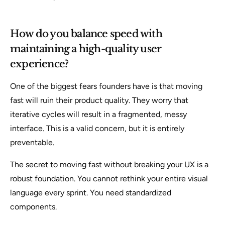
How do you balance speed with
maintaining a high-quality user
experience?
One of the biggest fears founders have is that moving
fast will ruin their product quality. They worry that
iterative cycles will result in a fragmented, messy
interface. This is a valid concern, but it is entirely
preventable.
The secret to moving fast without breaking your UX is a
robust foundation. You cannot rethink your entire visual
language every sprint. You need standardized
components.