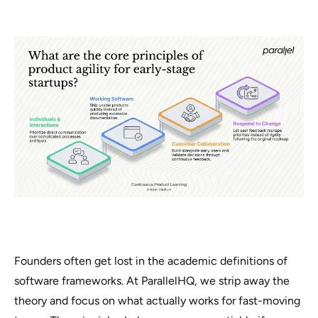
Founders often get lost in the academic definitions of
software frameworks. At ParallelHQ, we strip away the
theory and focus on what actually works for fast-moving