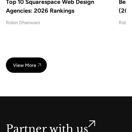
Top 10 Squarespace Web Design
Best
Agencies: 2026 Rankings
(202
Robin Dhanwani
Robin
View More
Partner with us