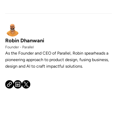
Robin Dhanwani
Founder - Parallel
As the Founder and CEO of Parallel, Robin spearheads a
pioneering approach to product design, fusing business,
design and AI to craft impactful solutions.