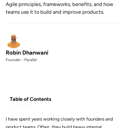
Agile principles, frameworks, benefits, and how
teams use it to build and improve products.
Robin Dhanwani
Founder - Parallel
Table of Contents
Example H2
I have spent years working closely with founders and
product teams. Often, they build heavy internal