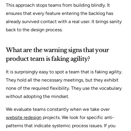
This approach stops teams from building blindly. It
ensures that every feature entering the backlog has
already survived contact with a real user. It brings sanity
back to the design process.
What are the warning signs that your
product team is faking agility?
It is surprisingly easy to spot a team that is faking agility.
They hold all the necessary meetings, but they exhibit
none of the required flexibility. They use the vocabulary
without adopting the mindset.
We evaluate teams constantly when we take over
website redesign
projects. We look for specific anti-
patterns that indicate systemic process issues. If you