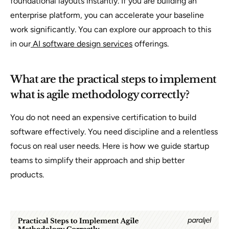
foundational layouts instantly. If you are building an
enterprise platform, you can accelerate your baseline
work significantly. You can explore our approach to this
in our
AI software design services
offerings.
What are the practical steps to implement
what is agile methodology correctly?
You do not need an expensive certification to build
software effectively. You need discipline and a relentless
focus on real user needs. Here is how we guide startup
teams to simplify their approach and ship better
products.