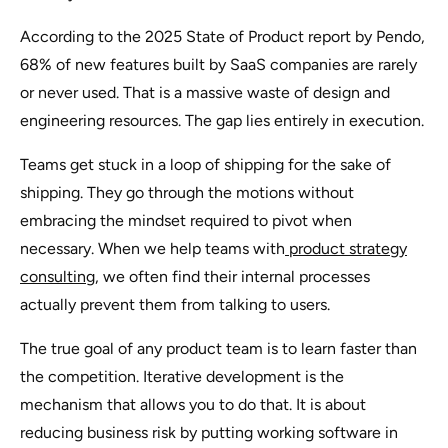
According to the 2025 State of Product report by Pendo,
68% of new features built by SaaS companies are rarely
or never used. That is a massive waste of design and
engineering resources. The gap lies entirely in execution.
Teams get stuck in a loop of shipping for the sake of
shipping. They go through the motions without
embracing the mindset required to pivot when
necessary. When we help teams with
product strategy
consulting
, we often find their internal processes
actually prevent them from talking to users.
The true goal of any product team is to learn faster than
the competition. Iterative development is the
mechanism that allows you to do that. It is about
reducing business risk by putting working software in