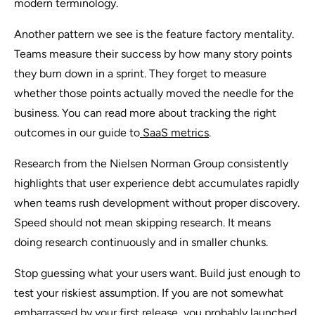
modern terminology.
Another pattern we see is the feature factory mentality.
Teams measure their success by how many story points
they burn down in a sprint. They forget to measure
whether those points actually moved the needle for the
business. You can read more about tracking the right
outcomes in our guide to
SaaS metrics
.
Research from the Nielsen Norman Group consistently
highlights that user experience debt accumulates rapidly
when teams rush development without proper discovery.
Speed should not mean skipping research. It means
doing research continuously and in smaller chunks.
Stop guessing what your users want. Build just enough to
test your riskiest assumption. If you are not somewhat
embarrassed by your first release, you probably launched