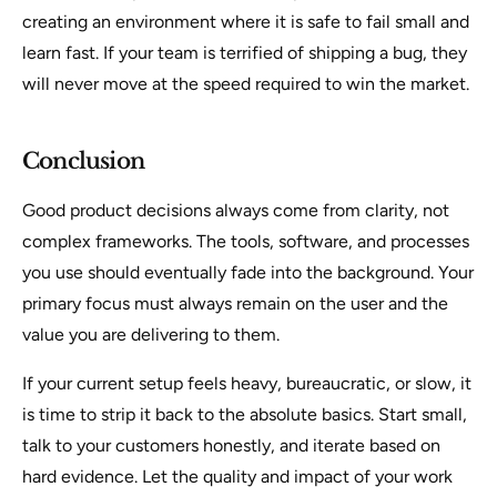
creating an environment where it is safe to fail small and
learn fast. If your team is terrified of shipping a bug, they
will never move at the speed required to win the market.
Conclusion
Good product decisions always come from clarity, not
complex frameworks. The tools, software, and processes
you use should eventually fade into the background. Your
primary focus must always remain on the user and the
value you are delivering to them.
If your current setup feels heavy, bureaucratic, or slow, it
is time to strip it back to the absolute basics. Start small,
talk to your customers honestly, and iterate based on
hard evidence. Let the quality and impact of your work