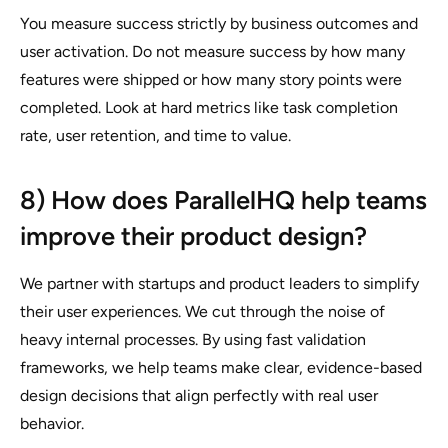
You measure success strictly by business outcomes and
user activation. Do not measure success by how many
features were shipped or how many story points were
completed. Look at hard metrics like task completion
rate, user retention, and time to value.
8) How does ParallelHQ help teams
improve their product design?
We partner with startups and product leaders to simplify
their user experiences. We cut through the noise of
heavy internal processes. By using fast validation
frameworks, we help teams make clear, evidence-based
design decisions that align perfectly with real user
behavior.