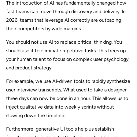
The introduction of AI has fundamentally changed how
fast teams can move through discovery and delivery. In
2026, teams that leverage AI correctly are outpacing
their competitors by wide margins.
You should not use AI to replace critical thinking. You
should use it to eliminate repetitive tasks. This frees up
your human talent to focus on complex user psychology
and product strategy.
For example, we use AI-driven tools to rapidly synthesize
user interview transcripts. What used to take a designer
three days can now be done in an hour. This allows us to
inject qualitative data into weekly sprints without
slowing down the timeline.
Furthermore, generative UI tools help us establish