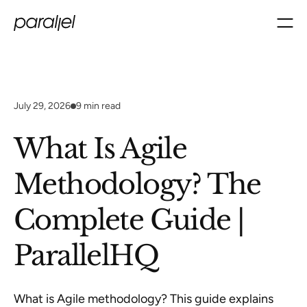
July 29, 2026
9
min read
What Is Agile
Methodology? The
Complete Guide |
ParallelHQ
What is Agile methodology? This guide explains