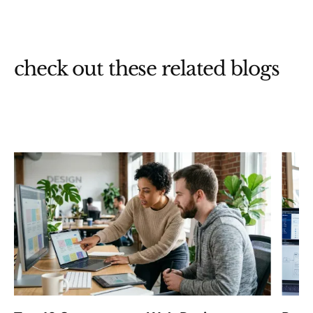
check out these related blogs