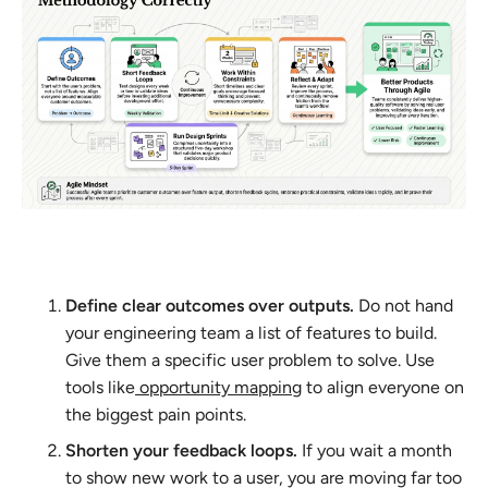
Define clear outcomes over outputs.
Do not hand
your engineering team a list of features to build.
Give them a specific user problem to solve. Use
tools like
opportunity mapping
to align everyone on
the biggest pain points.
Shorten your feedback loops.
If you wait a month
to show new work to a user, you are moving far too