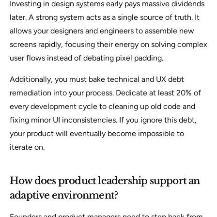
Investing in
design systems
early pays massive dividends
later. A strong system acts as a single source of truth. It
allows your designers and engineers to assemble new
screens rapidly, focusing their energy on solving complex
user flows instead of debating pixel padding.
Additionally, you must bake technical and UX debt
remediation into your process. Dedicate at least 20% of
every development cycle to cleaning up old code and
fixing minor UI inconsistencies. If you ignore this debt,
your product will eventually become impossible to
iterate on.
How does product leadership support an
adaptive environment?
Founders and product managers need to step back from