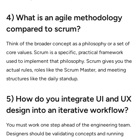
4) What is an agile methodology
compared to scrum?
Think of the broader concept as a philosophy or a set of
core values. Scrum is a specific, practical framework
used to implement that philosophy. Scrum gives you the
actual rules, roles like the Scrum Master, and meeting
structures like the daily standup.
5) How do you integrate UI and UX
design into an iterative workflow?
You must work one step ahead of the engineering team.
Designers should be validating concepts and running