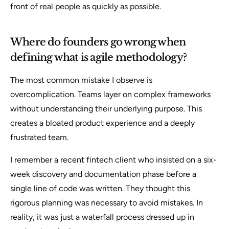
front of real people as quickly as possible.
Where do founders go wrong when
defining what is agile methodology?
The most common mistake I observe is
overcomplication. Teams layer on complex frameworks
without understanding their underlying purpose. This
creates a bloated product experience and a deeply
frustrated team.
I remember a recent fintech client who insisted on a six-
week discovery and documentation phase before a
single line of code was written. They thought this
rigorous planning was necessary to avoid mistakes. In
reality, it was just a waterfall process dressed up in