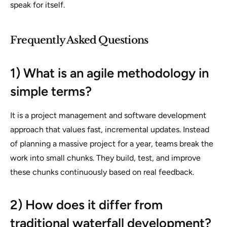
speak for itself.
Frequently Asked Questions
1) What is an agile methodology in
simple terms?
It is a project management and software development
approach that values fast, incremental updates. Instead
of planning a massive project for a year, teams break the
work into small chunks. They build, test, and improve
these chunks continuously based on real feedback.
2) How does it differ from
traditional waterfall development?