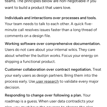
teams. The principles below are non-negotiable if you
want to build a product that users love.
Individuals and interactions over processes and tools.
Your team needs to talk to each other. A quick five-
minute call resolves issues faster than a long thread of
comments on a design file.
Working software over comprehensive documentation.
Users do not care about your internal wikis. They care
about whether the button works. Focus your energy on
shipping a functional product.
Customer collaboration over contract negotiation.
Treat
your early users as design partners. Bring them into the
process early. Use
user research
to validate every major
decision.
Responding to change over following a plan.
Your
roadmap is a guess. When user data contradicts your