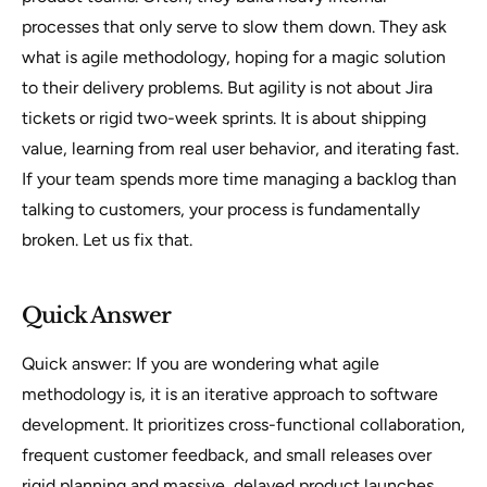
processes that only serve to slow them down. They ask
what is agile methodology, hoping for a magic solution
to their delivery problems. But agility is not about Jira
tickets or rigid two-week sprints. It is about shipping
value, learning from real user behavior, and iterating fast.
If your team spends more time managing a backlog than
talking to customers, your process is fundamentally
broken. Let us fix that.
Quick Answer
Quick answer: If you are wondering what agile
methodology is, it is an iterative approach to software
development. It prioritizes cross-functional collaboration,
frequent customer feedback, and small releases over
rigid planning and massive, delayed product launches.