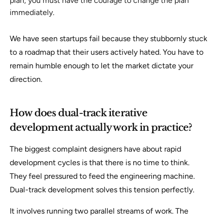
plan, you must have the courage to change the plan
immediately.
We have seen startups fail because they stubbornly stuck
to a roadmap that their users actively hated. You have to
remain humble enough to let the market dictate your
direction.
How does dual-track iterative
development actually work in practice?
The biggest complaint designers have about rapid
development cycles is that there is no time to think.
They feel pressured to feed the engineering machine.
Dual-track development solves this tension perfectly.
It involves running two parallel streams of work. The