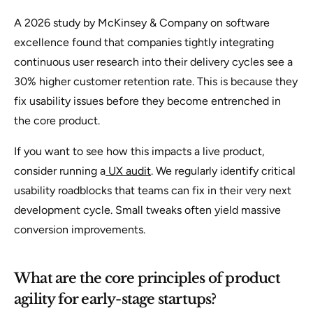
A 2026 study by McKinsey & Company on software
excellence found that companies tightly integrating
continuous user research into their delivery cycles see a
30% higher customer retention rate. This is because they
fix usability issues before they become entrenched in
the core product.
If you want to see how this impacts a live product,
consider running a
UX audit
. We regularly identify critical
usability roadblocks that teams can fix in their very next
development cycle. Small tweaks often yield massive
conversion improvements.
What are the core principles of product
agility for early-stage startups?