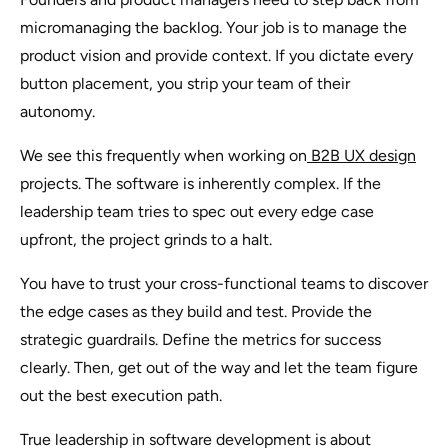
micromanaging the backlog. Your job is to manage the
product vision and provide context. If you dictate every
button placement, you strip your team of their
autonomy.
We see this frequently when working on
B2B UX design
projects. The software is inherently complex. If the
leadership team tries to spec out every edge case
upfront, the project grinds to a halt.
You have to trust your cross-functional teams to discover
the edge cases as they build and test. Provide the
strategic guardrails. Define the metrics for success
clearly. Then, get out of the way and let the team figure
out the best execution path.
True leadership in software development is about