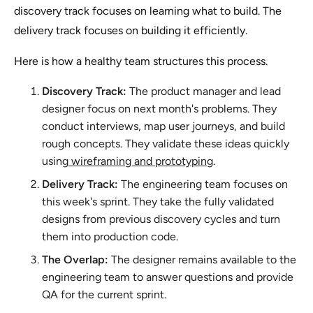
discovery track focuses on learning what to build. The
delivery track focuses on building it efficiently.
Here is how a healthy team structures this process.
Discovery Track:
The product manager and lead
designer focus on next month's problems. They
conduct interviews, map user journeys, and build
rough concepts. They validate these ideas quickly
using
wireframing and prototyping
.
Delivery Track:
The engineering team focuses on
this week's sprint. They take the fully validated
designs from previous discovery cycles and turn
them into production code.
The Overlap:
The designer remains available to the
engineering team to answer questions and provide
QA for the current sprint.