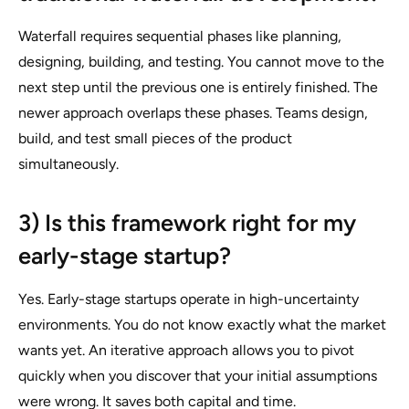
Waterfall requires sequential phases like planning,
designing, building, and testing. You cannot move to the
next step until the previous one is entirely finished. The
newer approach overlaps these phases. Teams design,
build, and test small pieces of the product
simultaneously.
3) Is this framework right for my
early-stage startup?
Yes. Early-stage startups operate in high-uncertainty
environments. You do not know exactly what the market
wants yet. An iterative approach allows you to pivot
quickly when you discover that your initial assumptions
were wrong. It saves both capital and time.