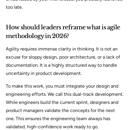
too late.
How should leaders reframe what is agile
methodology in 2026?
Agility requires immense clarity in thinking. It is not an
excuse for sloppy design, poor architecture, or a lack of
documentation. It is a highly structured way to handle
uncertainty in product development.
To make this work, you must integrate your design and
engineering efforts. We call this dual-track development.
While engineers build the current sprint, designers and
product managers validate the concepts for the next
one. This ensures the engineering team always has
validated, high-confidence work ready to go.