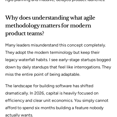
Why does understanding what agile
methodology matters for modern
product teams?
Many leaders misunderstand this concept completely.
They adopt the modern terminology but keep their
legacy waterfall habits. I see early-stage startups bogged
down by daily standups that feel like interrogations. They
miss the entire point of being adaptable.
The landscape for building software has shifted
dramatically. In 2026, capital is heavily focused on
efficiency and clear unit economics. You simply cannot
afford to spend six months building a feature nobody
actually wants.