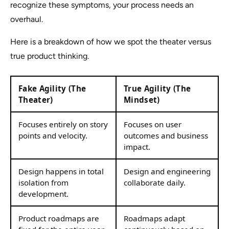
recognize these symptoms, your process needs an
overhaul.
Here is a breakdown of how we spot the theater versus
true product thinking.
Fake Agility (The
True Agility (The
Theater)
Mindset)
Focuses entirely on story
Focuses on user
points and velocity.
outcomes and business
impact.
Design happens in total
Design and engineering
isolation from
collaborate daily.
development.
Product roadmaps are
Roadmaps adapt