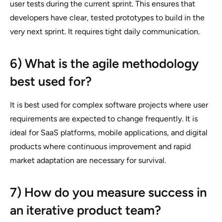
user tests during the current sprint. This ensures that
developers have clear, tested prototypes to build in the
very next sprint. It requires tight daily communication.
6) What is the agile methodology
best used for?
It is best used for complex software projects where user
requirements are expected to change frequently. It is
ideal for SaaS platforms, mobile applications, and digital
products where continuous improvement and rapid
market adaptation are necessary for survival.
7) How do you measure success in
an iterative product team?