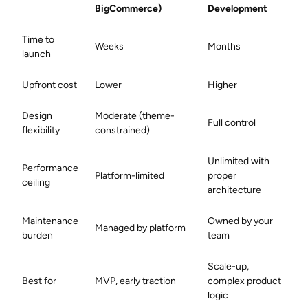
BigCommerce)
Development
Time to
Weeks
Months
launch
Upfront cost
Lower
Higher
Design
Moderate (theme-
Full control
flexibility
constrained)
Unlimited with
Performance
Platform-limited
proper
ceiling
architecture
Maintenance
Owned by your
Managed by platform
burden
team
Scale-up,
Best for
MVP, early traction
complex product
logic