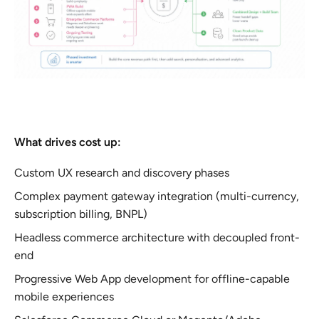
What drives cost up:
Custom UX research and discovery phases
Complex payment gateway integration (multi-currency,
subscription billing, BNPL)
Headless commerce architecture with decoupled front-
end
Progressive Web App development for offline-capable
mobile experiences