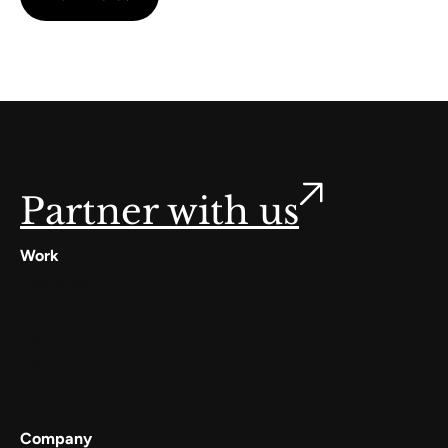
Partner with us
Work
Digilocker
Cowin
Meta
Gullak
Company