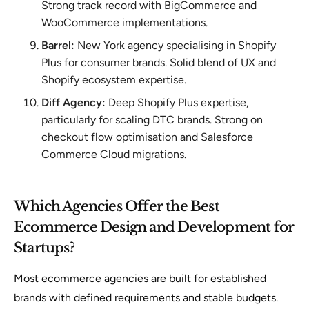
Strong track record with BigCommerce and
WooCommerce implementations.
Barrel:
New York agency specialising in Shopify
Plus for consumer brands. Solid blend of UX and
Shopify ecosystem expertise.
Diff Agency:
Deep Shopify Plus expertise,
particularly for scaling DTC brands. Strong on
checkout flow optimisation and Salesforce
Commerce Cloud migrations.
Which Agencies Offer the Best
Ecommerce Design and Development for
Startups?
Most ecommerce agencies are built for established
brands with defined requirements and stable budgets.