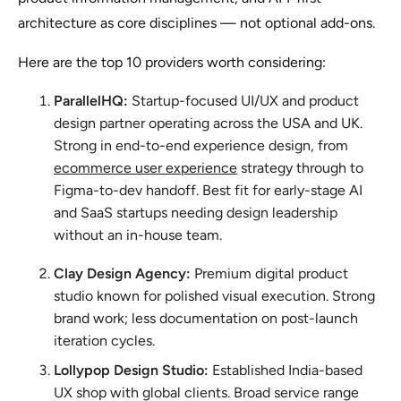
architecture as core disciplines — not optional add-ons.
Here are the top 10 providers worth considering:
ParallelHQ:
Startup-focused UI/UX and product
design partner operating across the USA and UK.
Strong in end-to-end experience design, from
ecommerce user experience
strategy through to
Figma-to-dev handoff. Best fit for early-stage AI
and SaaS startups needing design leadership
without an in-house team.
Clay Design Agency:
Premium digital product
studio known for polished visual execution. Strong
brand work; less documentation on post-launch
iteration cycles.
Lollypop Design Studio:
Established India-based
UX shop with global clients. Broad service range