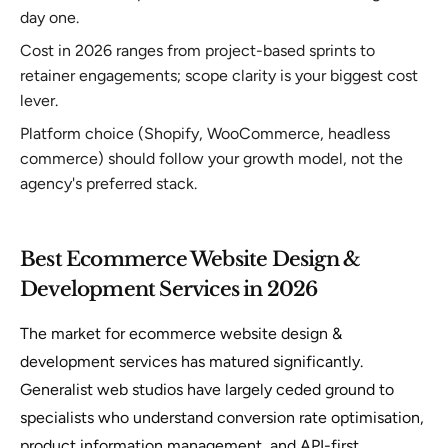
day one.
Cost in 2026 ranges from project-based sprints to
retainer engagements; scope clarity is your biggest cost
lever.
Platform choice (Shopify, WooCommerce, headless
commerce) should follow your growth model, not the
agency's preferred stack.
Best Ecommerce Website Design &
Development Services in 2026
The market for ecommerce website design &
development services has matured significantly.
Generalist web studios have largely ceded ground to
specialists who understand conversion rate optimisation,
product information management, and API-first