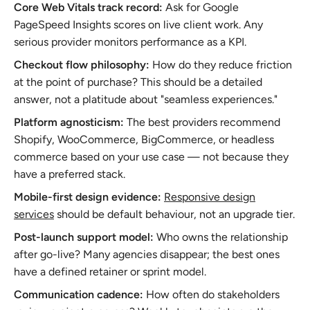
Core Web Vitals track record:
Ask for Google
PageSpeed Insights scores on live client work. Any
serious provider monitors performance as a KPI.
Checkout flow philosophy:
How do they reduce friction
at the point of purchase? This should be a detailed
answer, not a platitude about "seamless experiences."
Platform agnosticism:
The best providers recommend
Shopify, WooCommerce, BigCommerce, or headless
commerce based on your use case — not because they
have a preferred stack.
Mobile-first design evidence:
Responsive design
services
should be default behaviour, not an upgrade tier.
Post-launch support model:
Who owns the relationship
after go-live? Many agencies disappear; the best ones
have a defined retainer or sprint model.
Communication cadence:
How often do stakeholders