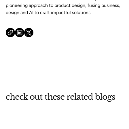
pioneering approach to product design, fusing business,
design and AI to craft impactful solutions.
check out these related blogs