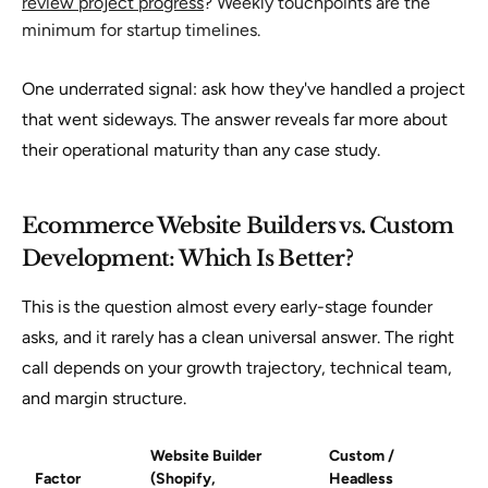
review project progress
? Weekly touchpoints are the
minimum for startup timelines.
One underrated signal: ask how they've handled a project
that went sideways. The answer reveals far more about
their operational maturity than any case study.
Ecommerce Website Builders vs. Custom
Development: Which Is Better?
This is the question almost every early-stage founder
asks, and it rarely has a clean universal answer. The right
call depends on your growth trajectory, technical team,
and margin structure.
Website Builder
Custom /
Factor
(Shopify,
Headless