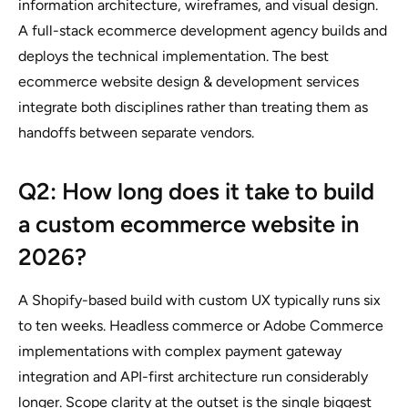
information architecture, wireframes, and visual design.
A full-stack ecommerce development agency builds and
deploys the technical implementation. The best
ecommerce website design & development services
integrate both disciplines rather than treating them as
handoffs between separate vendors.
Q2: How long does it take to build
a custom ecommerce website in
2026?
A Shopify-based build with custom UX typically runs six
to ten weeks. Headless commerce or Adobe Commerce
implementations with complex payment gateway
integration and API-first architecture run considerably
longer. Scope clarity at the outset is the single biggest