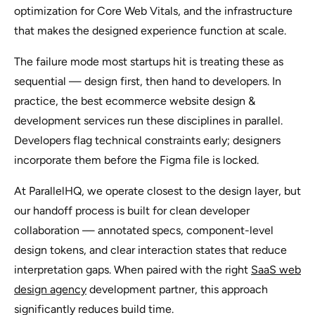
optimization for Core Web Vitals, and the infrastructure
that makes the designed experience function at scale.
The failure mode most startups hit is treating these as
sequential — design first, then hand to developers. In
practice, the best ecommerce website design &
development services run these disciplines in parallel.
Developers flag technical constraints early; designers
incorporate them before the Figma file is locked.
At ParallelHQ, we operate closest to the design layer, but
our handoff process is built for clean developer
collaboration — annotated specs, component-level
design tokens, and clear interaction states that reduce
interpretation gaps. When paired with the right
SaaS web
design agency
development partner, this approach
significantly reduces build time.