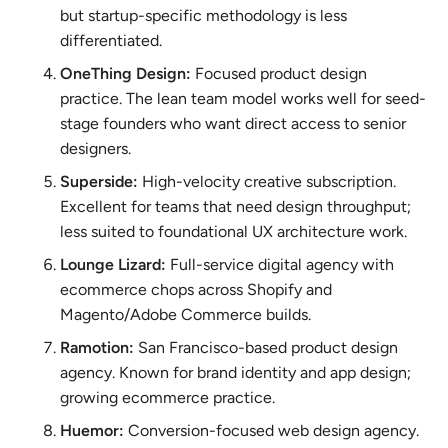
but startup-specific methodology is less
differentiated.
OneThing Design:
Focused product design
practice. The lean team model works well for seed-
stage founders who want direct access to senior
designers.
Superside:
High-velocity creative subscription.
Excellent for teams that need design throughput;
less suited to foundational UX architecture work.
Lounge Lizard:
Full-service digital agency with
ecommerce chops across Shopify and
Magento/Adobe Commerce builds.
Ramotion:
San Francisco-based product design
agency. Known for brand identity and app design;
growing ecommerce practice.
Huemor:
Conversion-focused web design agency.