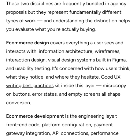
These two disciplines are frequently bundled in agency
proposals but they represent fundamentally different
types of work — and understanding the distinction helps
you evaluate what you're actually buying.
Ecommerce design
covers everything a user sees and
interacts with: information architecture, wireframes,
interaction design, visual design systems built in Figma,
and usability testing. It's concerned with how users think,
what they notice, and where they hesitate. Good
UX
writing best practices
sit inside this layer — microcopy
on buttons, error states, and empty screens all shape
conversion.
Ecommerce development
is the engineering layer:
front-end code, platform configuration, payment
gateway integration, API connections, performance