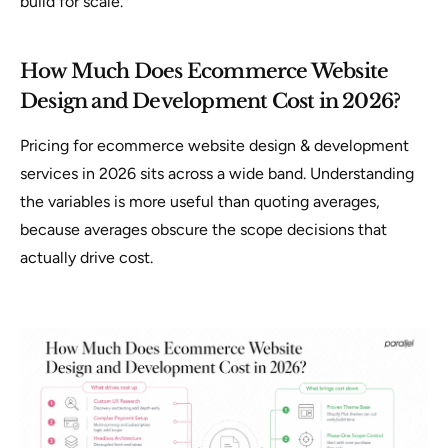
build for scale.
How Much Does Ecommerce Website
Design and Development Cost in 2026?
Pricing for ecommerce website design & development
services in 2026 sits across a wide band. Understanding
the variables is more useful than quoting averages,
because averages obscure the scope decisions that
actually drive cost.