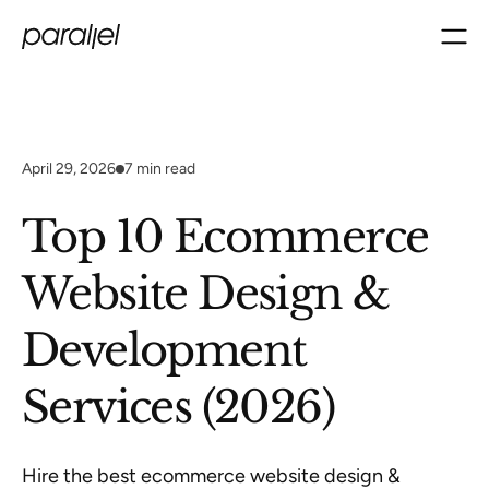
April 29, 2026
7
min read
Top 10 Ecommerce
Website Design &
Development
Services (2026)
Hire the best ecommerce website design &