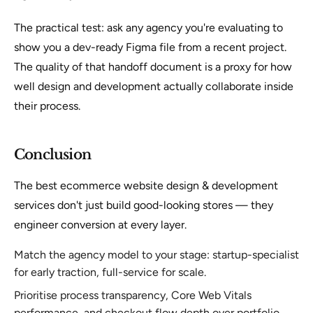
The practical test: ask any agency you're evaluating to
show you a dev-ready Figma file from a recent project.
The quality of that handoff document is a proxy for how
well design and development actually collaborate inside
their process.
Conclusion
The best ecommerce website design & development
services don't just build good-looking stores — they
engineer conversion at every layer.
Match the agency model to your stage: startup-specialist
for early traction, full-service for scale.
Prioritise process transparency, Core Web Vitals
performance, and checkout flow depth over portfolio