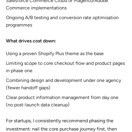
Salesforce Commerce Cloud or Magento/Adobe
Commerce implementations
Ongoing A/B testing and conversion rate optimisation
programmes
What drives cost down:
Using a proven Shopify Plus theme as the base
Limiting scope to core checkout flow and product pages
in phase one
Combining design and development under one agency
(fewer handoff gaps)
Clear product information management from day one
(no post-launch data cleanup)
For startups, I consistently recommend phasing the
investment: nail the core purchase journey first, then