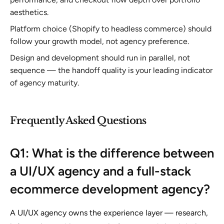
aesthetics.
Platform choice (Shopify to headless commerce) should
follow your growth model, not agency preference.
Design and development should run in parallel, not
sequence — the handoff quality is your leading indicator
of agency maturity.
Frequently Asked Questions
Q1: What is the difference between
a UI/UX agency and a full-stack
ecommerce development agency?
A UI/UX agency owns the experience layer — research,