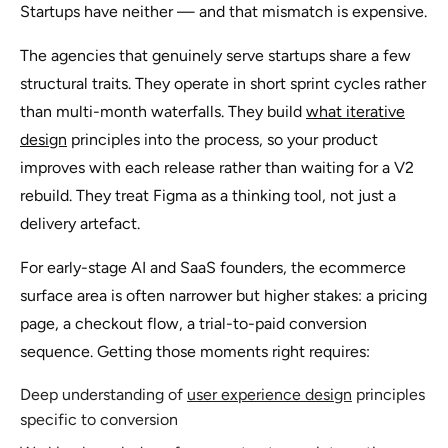
Startups have neither — and that mismatch is expensive.
The agencies that genuinely serve startups share a few
structural traits. They operate in short sprint cycles rather
than multi-month waterfalls. They build
what iterative
design
principles into the process, so your product
improves with each release rather than waiting for a V2
rebuild. They treat Figma as a thinking tool, not just a
delivery artefact.
For early-stage AI and SaaS founders, the ecommerce
surface area is often narrower but higher stakes: a pricing
page, a checkout flow, a trial-to-paid conversion
sequence. Getting those moments right requires:
Deep understanding of
user experience design
principles
specific to conversion