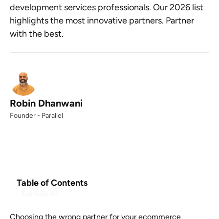
development services professionals. Our 2026 list
highlights the most innovative partners. Partner
with the best.
Robin Dhanwani
Founder - Parallel
Table of Contents
Example H2
Choosing the wrong partner for your ecommerce