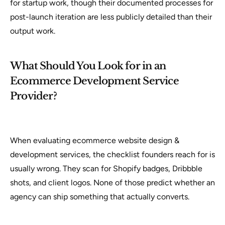
for startup work, though their documented processes for
post-launch iteration are less publicly detailed than their
output work.
What Should You Look for in an
Ecommerce Development Service
Provider?
When evaluating ecommerce website design &
development services, the checklist founders reach for is
usually wrong. They scan for Shopify badges, Dribbble
shots, and client logos. None of those predict whether an
agency can ship something that actually converts.