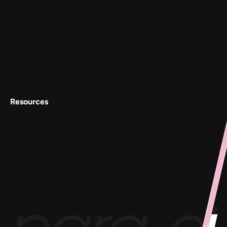
Services
Work
About
Careers
Contact Us
Resources
Conscious Patterns
AnyoneCanAI
Project 1B
Blog
Goofups
Design for Bharat