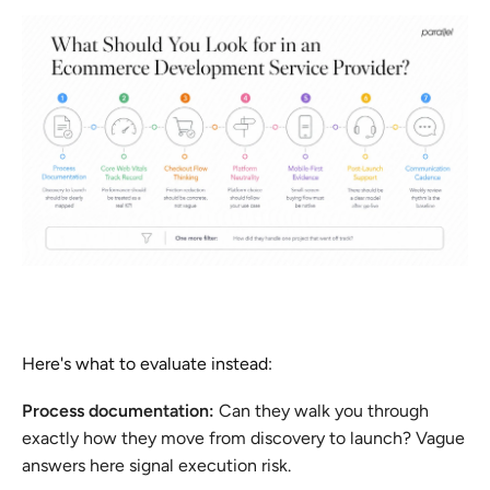
Here's what to evaluate instead:
Process documentation:
Can they walk you through
exactly how they move from discovery to launch? Vague
answers here signal execution risk.