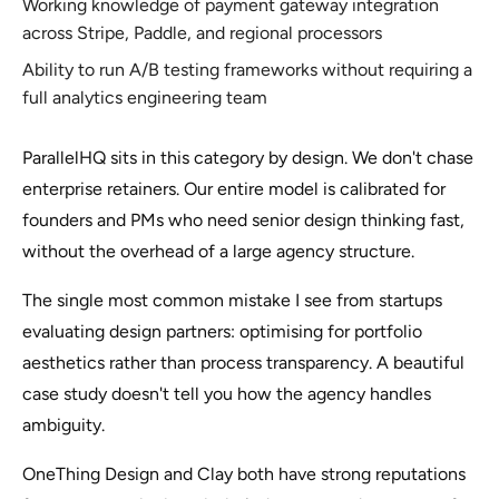
Working knowledge of payment gateway integration
across Stripe, Paddle, and regional processors
Ability to run A/B testing frameworks without requiring a
full analytics engineering team
ParallelHQ sits in this category by design. We don't chase
enterprise retainers. Our entire model is calibrated for
founders and PMs who need senior design thinking fast,
without the overhead of a large agency structure.
The single most common mistake I see from startups
evaluating design partners: optimising for portfolio
aesthetics rather than process transparency. A beautiful
case study doesn't tell you how the agency handles
ambiguity.
OneThing Design and Clay both have strong reputations