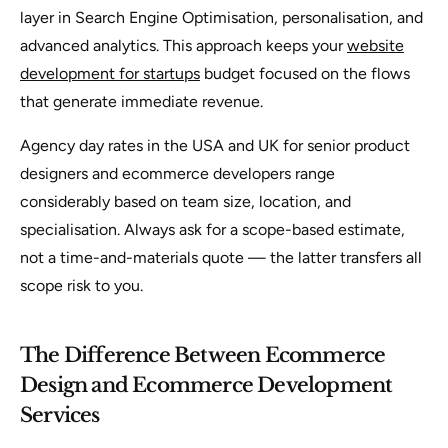
layer in Search Engine Optimisation, personalisation, and
advanced analytics. This approach keeps your
website
development for startups
budget focused on the flows
that generate immediate revenue.
Agency day rates in the USA and UK for senior product
designers and ecommerce developers range
considerably based on team size, location, and
specialisation. Always ask for a scope-based estimate,
not a time-and-materials quote — the latter transfers all
scope risk to you.
The Difference Between Ecommerce
Design and Ecommerce Development
Services