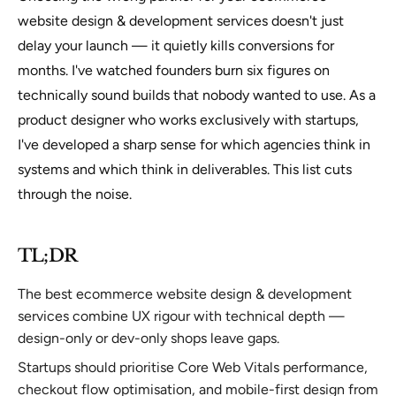
website design & development services doesn't just
delay your launch — it quietly kills conversions for
months. I've watched founders burn six figures on
technically sound builds that nobody wanted to use. As a
product designer who works exclusively with startups,
I've developed a sharp sense for which agencies think in
systems and which think in deliverables. This list cuts
through the noise.
TL;DR
The best ecommerce website design & development
services combine UX rigour with technical depth —
design-only or dev-only shops leave gaps.
Startups should prioritise Core Web Vitals performance,
checkout flow optimisation, and mobile-first design from