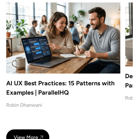
Desi
AI UX Best Practices: 15 Patterns with
Paral
Examples | ParallelHQ
Robin
Robin Dhanwani
View More