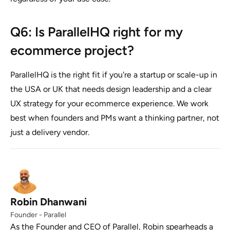
Q6: Is ParallelHQ right for my
ecommerce project?
ParallelHQ is the right fit if you're a startup or scale-up in
the USA or UK that needs design leadership and a clear
UX strategy for your ecommerce experience. We work
best when founders and PMs want a thinking partner, not
just a delivery vendor.
Robin Dhanwani
Founder - Parallel
As the Founder and CEO of Parallel, Robin spearheads a