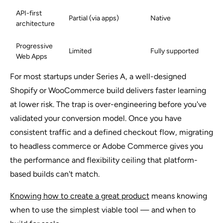
API-first
Partial (via apps)
Native
architecture
Progressive
Limited
Fully supported
Web Apps
For most startups under Series A, a well-designed
Shopify or WooCommerce build delivers faster learning
at lower risk. The trap is over-engineering before you've
validated your conversion model. Once you have
consistent traffic and a defined checkout flow, migrating
to headless commerce or Adobe Commerce gives you
the performance and flexibility ceiling that platform-
based builds can't match.
Knowing how to create a great product
means knowing
when to use the simplest viable tool — and when to