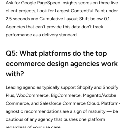
Ask for Google PageSpeed Insights scores on three live
client projects. Look for Largest Contentful Paint under
2.5 seconds and Cumulative Layout Shift below 0.1.
Agencies that can't provide this data don't track
performance as a delivery standard.
Q5: What platforms do the top
ecommerce design agencies work
with?
Leading agencies typically support Shopify and Shopify
Plus, WooCommerce, BigCommerce, Magento/Adobe
Commerce, and Salesforce Commerce Cloud. Platform-
agnostic recommendations are a sign of maturity — be
cautious of any agency that pushes one platform
regardless of your use case.