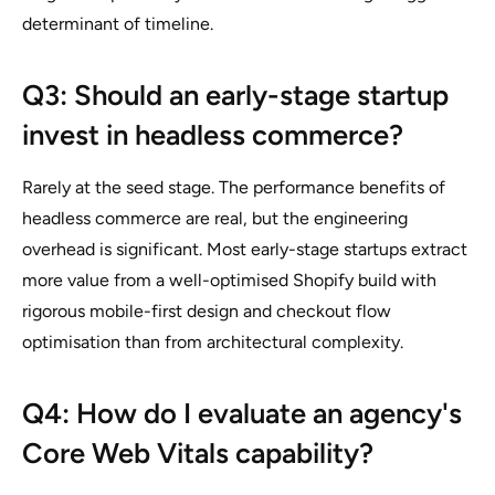
determinant of timeline.
Q3: Should an early-stage startup
invest in headless commerce?
Rarely at the seed stage. The performance benefits of
headless commerce are real, but the engineering
overhead is significant. Most early-stage startups extract
more value from a well-optimised Shopify build with
rigorous mobile-first design and checkout flow
optimisation than from architectural complexity.
Q4: How do I evaluate an agency's
Core Web Vitals capability?