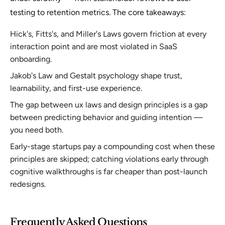
testing to retention metrics. The core takeaways:
Hick's, Fitts's, and Miller's Laws govern friction at every
interaction point and are most violated in SaaS
onboarding.
Jakob's Law and Gestalt psychology shape trust,
learnability, and first-use experience.
The gap between ux laws and design principles is a gap
between predicting behavior and guiding intention —
you need both.
Early-stage startups pay a compounding cost when these
principles are skipped; catching violations early through
cognitive walkthroughs is far cheaper than post-launch
redesigns.
Frequently Asked Questions