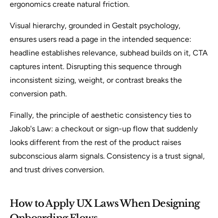
ergonomics create natural friction.
Visual hierarchy, grounded in Gestalt psychology,
ensures users read a page in the intended sequence:
headline establishes relevance, subhead builds on it, CTA
captures intent. Disrupting this sequence through
inconsistent sizing, weight, or contrast breaks the
conversion path.
Finally, the principle of aesthetic consistency ties to
Jakob's Law: a checkout or sign-up flow that suddenly
looks different from the rest of the product raises
subconscious alarm signals. Consistency is a trust signal,
and trust drives conversion.
How to Apply UX Laws When Designing