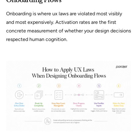
Onboarding Flows
Onboarding is where ux laws are violated most visibly
and most expensively. Activation rates are the first
concrete measurement of whether your design decisions
respected human cognition.