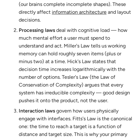
(our brains complete incomplete shapes). These
directly affect
information architecture
and layout
decisions.
Processing laws
deal with cognitive load — how
much mental effort a user must spend to
understand and act. Miller's Law tells us working
memory can hold roughly seven items (plus or
minus two) at a time. Hick's Law states that
decision time increases logarithmically with the
number of options. Tesler's Law (the Law of
Conservation of Complexity) argues that every
system has irreducible complexity — good design
pushes it onto the product, not the user.
Interaction laws
govern how users physically
engage with interfaces. Fitts's Law is the canonical
one: the time to reach a target is a function of
distance and target size. This is why your primary