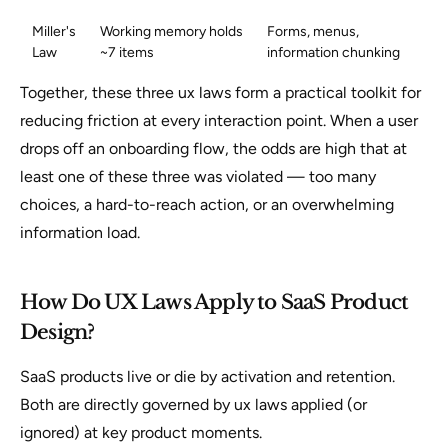
Miller's
Working memory holds
Forms, menus,
Law
~7 items
information chunking
Together, these three ux laws form a practical toolkit for
reducing friction at every interaction point. When a user
drops off an onboarding flow, the odds are high that at
least one of these three was violated — too many
choices, a hard-to-reach action, or an overwhelming
information load.
How Do UX Laws Apply to SaaS Product
Design?
SaaS products live or die by activation and retention.
Both are directly governed by ux laws applied (or
ignored) at key product moments.