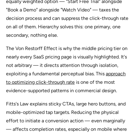
equally weighted option — "Start Free Trial" alongside
"Book a Demo" alongside "Watch Video" — taxes the
decision process and can suppress the click-through rate
on all of them. Hierarchy solves this: one primary, one
secondary, nothing else.
The Von Restorff Effect is why the middle pricing tier on
nearly every SaaS pricing page is visually highlighted. It's
not arbitrary — it directs attention through isolation,
exploiting a fundamental perceptual bias. This
approach
to optimizing click-through rate
is one of the most
evidence-supported patterns in commercial design.
Fitts's Law explains sticky CTAs, large hero buttons, and
mobile-optimized tap targets. Reducing the physical
effort to initiate a conversion action — even marginally
— affects completion rates, especially on mobile where