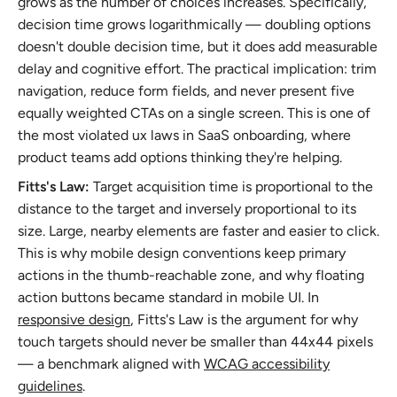
grows as the number of choices increases. Specifically,
decision time grows logarithmically — doubling options
doesn't double decision time, but it does add measurable
delay and cognitive effort. The practical implication: trim
navigation, reduce form fields, and never present five
equally weighted CTAs on a single screen. This is one of
the most violated ux laws in SaaS onboarding, where
product teams add options thinking they're helping.
Fitts's Law:
Target acquisition time is proportional to the
distance to the target and inversely proportional to its
size. Large, nearby elements are faster and easier to click.
This is why mobile design conventions keep primary
actions in the thumb-reachable zone, and why floating
action buttons became standard in mobile UI. In
responsive design
, Fitts's Law is the argument for why
touch targets should never be smaller than 44x44 pixels
— a benchmark aligned with
WCAG accessibility
guidelines
.