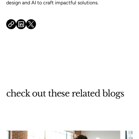
design and AI to craft impactful solutions.
check out these related blogs