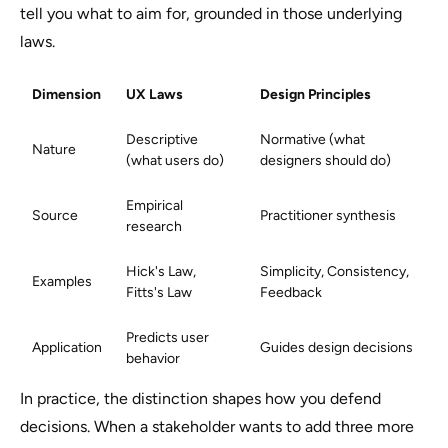
tell you what to aim for, grounded in those underlying
laws.
Dimension
UX Laws
Design Principles
Descriptive
Normative (what
Nature
(what users do)
designers should do)
Empirical
Source
Practitioner synthesis
research
Hick's Law,
Simplicity, Consistency,
Examples
Fitts's Law
Feedback
Predicts user
Application
Guides design decisions
behavior
In practice, the distinction shapes how you defend
decisions. When a stakeholder wants to add three more