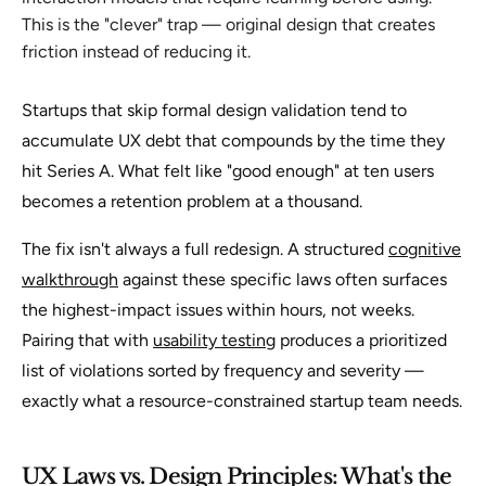
This is the "clever" trap — original design that creates
friction instead of reducing it.
Startups that skip formal design validation tend to
accumulate UX debt that compounds by the time they
hit Series A. What felt like "good enough" at ten users
becomes a retention problem at a thousand.
The fix isn't always a full redesign. A structured
cognitive
walkthrough
against these specific laws often surfaces
the highest-impact issues within hours, not weeks.
Pairing that with
usability testing
produces a prioritized
list of violations sorted by frequency and severity —
exactly what a resource-constrained startup team needs.
UX Laws vs. Design Principles: What's the