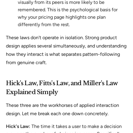
visually from its peers is more likely to be
remembered. This is the psychological basis for
why your pricing page highlights one plan
differently from the rest.
These laws don't operate in isolation. Strong product
design applies several simultaneously, and understanding
how they interact is what separates pattern-following
from genuine craft.
Hick's Law, Fitts's Law, and Miller's Law
Explained Simply
These three are the workhorses of applied interaction
design. Let me break each one down concretely.
Hick's Law:
The time it takes a user to make a decision