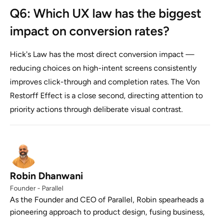
Q6: Which UX law has the biggest
impact on conversion rates?
Hick's Law has the most direct conversion impact —
reducing choices on high-intent screens consistently
improves click-through and completion rates. The Von
Restorff Effect is a close second, directing attention to
priority actions through deliberate visual contrast.
Robin Dhanwani
Founder - Parallel
As the Founder and CEO of Parallel, Robin spearheads a
pioneering approach to product design, fusing business,