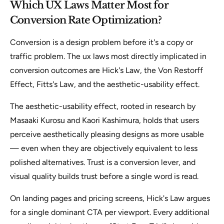
Which UX Laws Matter Most for
Conversion Rate Optimization?
Conversion is a design problem before it's a copy or
traffic problem. The ux laws most directly implicated in
conversion outcomes are Hick's Law, the Von Restorff
Effect, Fitts's Law, and the aesthetic-usability effect.
The aesthetic-usability effect, rooted in research by
Masaaki Kurosu and Kaori Kashimura, holds that users
perceive aesthetically pleasing designs as more usable
— even when they are objectively equivalent to less
polished alternatives. Trust is a conversion lever, and
visual quality builds trust before a single word is read.
On landing pages and pricing screens, Hick's Law argues
for a single dominant CTA per viewport. Every additional