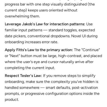
progress bar with one step visually distinguished (the
current step) keeps users oriented without
overwhelming them.
Leverage Jakob's Law for interaction patterns:
Use
familiar input patterns — standard toggles, expected
date pickers, conventional dropdowns. Novel UI during
onboarding increases error rate.
Apply Fitts's Law to the primary action:
The "Continue"
or "Next" button must be large, high-contrast, and placed
where the user's eye and cursor naturally arrive after
completing the current input.
Respect Tesler's Law:
If you remove steps to simplify
onboarding, make sure the complexity you've hidden is
handled somewhere — smart defaults, post-activation
prompts, or progressive configuration options inside the
product.