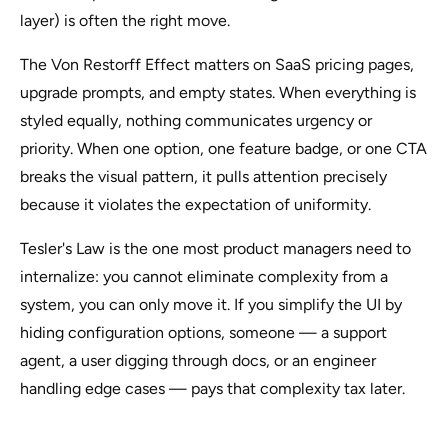
layer) is often the right move.
The Von Restorff Effect matters on SaaS pricing pages,
upgrade prompts, and empty states. When everything is
styled equally, nothing communicates urgency or
priority. When one option, one feature badge, or one CTA
breaks the visual pattern, it pulls attention precisely
because it violates the expectation of uniformity.
Tesler's Law is the one most product managers need to
internalize: you cannot eliminate complexity from a
system, you can only move it. If you simplify the UI by
hiding configuration options, someone — a support
agent, a user digging through docs, or an engineer
handling edge cases — pays that complexity tax later.