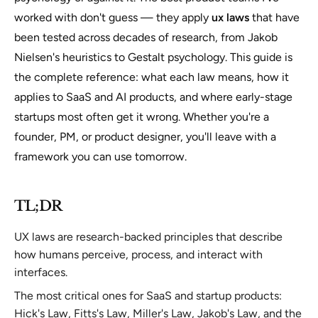
worked with don't guess — they apply
ux laws
that have
been tested across decades of research, from Jakob
Nielsen's heuristics to Gestalt psychology. This guide is
the complete reference: what each law means, how it
applies to SaaS and AI products, and where early-stage
startups most often get it wrong. Whether you're a
founder, PM, or product designer, you'll leave with a
framework you can use tomorrow.
TL;DR
UX laws are research-backed principles that describe
how humans perceive, process, and interact with
interfaces.
The most critical ones for SaaS and startup products:
Hick's Law, Fitts's Law, Miller's Law, Jakob's Law, and the