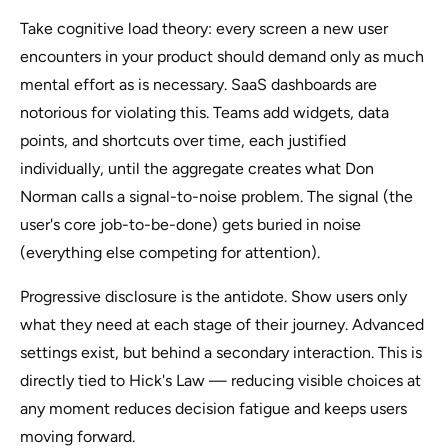
Take cognitive load theory: every screen a new user
encounters in your product should demand only as much
mental effort as is necessary. SaaS dashboards are
notorious for violating this. Teams add widgets, data
points, and shortcuts over time, each justified
individually, until the aggregate creates what Don
Norman calls a signal-to-noise problem. The signal (the
user's core job-to-be-done) gets buried in noise
(everything else competing for attention).
Progressive disclosure is the antidote. Show users only
what they need at each stage of their journey. Advanced
settings exist, but behind a secondary interaction. This is
directly tied to Hick's Law — reducing visible choices at
any moment reduces decision fatigue and keeps users
moving forward.