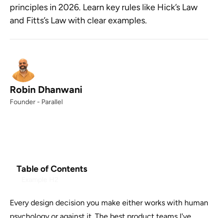
principles in 2026. Learn key rules like Hick’s Law
and Fitts’s Law with clear examples.
Robin Dhanwani
Founder - Parallel
Table of Contents
Example H2
Every design decision you make either works with human
psychology or against it. The best product teams I've