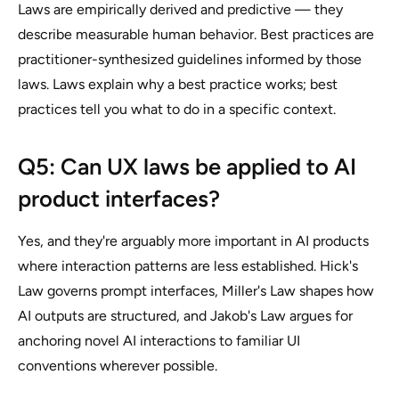
Laws are empirically derived and predictive — they
describe measurable human behavior. Best practices are
practitioner-synthesized guidelines informed by those
laws. Laws explain why a best practice works; best
practices tell you what to do in a specific context.
Q5: Can UX laws be applied to AI
product interfaces?
Yes, and they're arguably more important in AI products
where interaction patterns are less established. Hick's
Law governs prompt interfaces, Miller's Law shapes how
AI outputs are structured, and Jakob's Law argues for
anchoring novel AI interactions to familiar UI
conventions wherever possible.