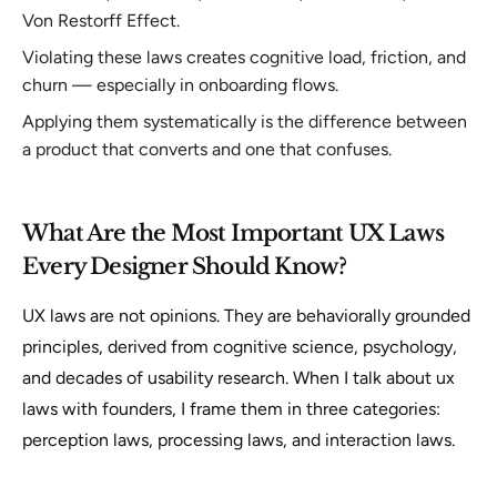
Von Restorff Effect.
Violating these laws creates cognitive load, friction, and
churn — especially in onboarding flows.
Applying them systematically is the difference between
a product that converts and one that confuses.
What Are the Most Important UX Laws
Every Designer Should Know?
UX laws are not opinions. They are behaviorally grounded
principles, derived from cognitive science, psychology,
and decades of usability research. When I talk about ux
laws with founders, I frame them in three categories:
perception laws, processing laws, and interaction laws.