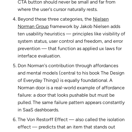
CTA button should never be small and far from
where the user's cursor naturally rests.
Beyond these three categories, the
Nielsen
Norman Group
framework by Jakob Nielsen adds
ten usability heuristics — principles like visibility of
system status, user control and freedom, and error
prevention — that function as applied ux laws for
interface evaluation.
Don Norman's contribution through affordances
and mental models (central to his book
The Design
of Everyday Things
) is equally foundational. A
Norman door is a real-world example of affordance
failure: a door that looks pushable but must be
pulled. The same failure pattern appears constantly
in SaaS dashboards.
The Von Restorff Effect — also called the isolation
effect — predicts that an item that stands out