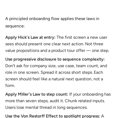
A principled onboarding flow applies these laws in
sequence:
Apply Hick's Law at entry:
The first screen a new user
sees should present one clear next action. Not three
value propositions and a product tour offer — one step.
Use progressive disclosure to sequence complexity:
Don't ask for company size, use case, team count, and
role in one screen. Spread it across short steps. Each
screen should feel like a natural next question, not a
form.
Apply Miller's Law to step count:
If your onboarding has
more than seven steps, audit it. Chunk related inputs.
Users lose mental thread in long sequences.
Use the Von Restorff Effect to spotlight progress:
A