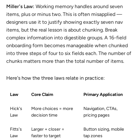
Miller's Law:
Working memory handles around seven
items, plus or minus two. This is often misapplied —
designers use it to justify showing exactly seven nav
items, but the real lesson is about chunking. Break
complex information into digestible groups. A 16-field
onboarding form becomes manageable when chunked
into three steps of four to six fields each. The number of
chunks matters more than the total number of items.
Here's how the three laws relate in practice:
Law
Core Claim
Primary Application
Hick's
More choices = more
Navigation, CTAs,
Law
decision time
pricing pages
Fitts's
Larger + closer =
Button sizing, mobile
Law
faster to target
tap zones