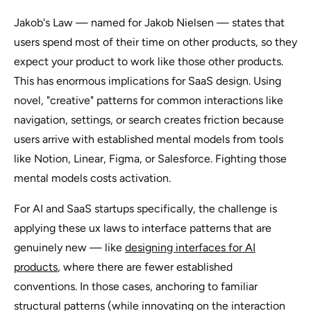
Jakob's Law — named for Jakob Nielsen — states that
users spend most of their time on other products, so they
expect your product to work like those other products.
This has enormous implications for SaaS design. Using
novel, "creative" patterns for common interactions like
navigation, settings, or search creates friction because
users arrive with established mental models from tools
like Notion, Linear, Figma, or Salesforce. Fighting those
mental models costs activation.
For AI and SaaS startups specifically, the challenge is
applying these ux laws to interface patterns that are
genuinely new — like
designing interfaces for AI
products
, where there are fewer established
conventions. In those cases, anchoring to familiar
structural patterns (while innovating on the interaction