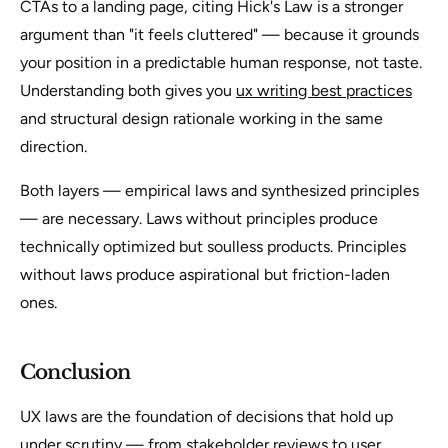
CTAs to a landing page, citing Hick's Law is a stronger
argument than "it feels cluttered" — because it grounds
your position in a predictable human response, not taste.
Understanding both gives you
ux writing best practices
and structural design rationale working in the same
direction.
Both layers — empirical laws and synthesized principles
— are necessary. Laws without principles produce
technically optimized but soulless products. Principles
without laws produce aspirational but friction-laden
ones.
Conclusion
UX laws are the foundation of decisions that hold up
under scrutiny — from stakeholder reviews to user