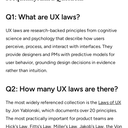
Q1: What are UX laws?
UX laws are research-backed principles from cognitive
science and psychology that describe how users
perceive, process, and interact with interfaces. They
provide designers and PMs with predictive models for
user behavior, grounding design decisions in evidence
rather than intuition.
Q2: How many UX laws are there?
The most widely referenced collection is the
Laws of UX
by Jon Yablonski, which documents over 20 principles.
The most practically important for product teams are
Hick's Law, Fitts's Law, Miller's Law, Jakob's Law, the Von