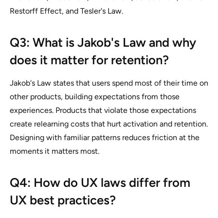
Restorff Effect, and Tesler's Law.
Q3: What is Jakob's Law and why
does it matter for retention?
Jakob's Law states that users spend most of their time on
other products, building expectations from those
experiences. Products that violate those expectations
create relearning costs that hurt activation and retention.
Designing with familiar patterns reduces friction at the
moments it matters most.
Q4: How do UX laws differ from
UX best practices?