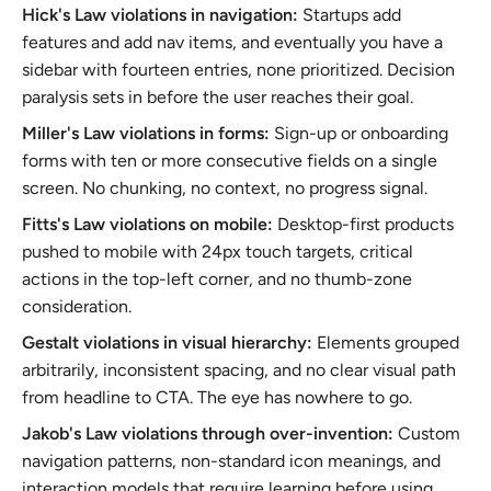
Hick's Law violations in navigation:
Startups add
features and add nav items, and eventually you have a
sidebar with fourteen entries, none prioritized. Decision
paralysis sets in before the user reaches their goal.
Miller's Law violations in forms:
Sign-up or onboarding
forms with ten or more consecutive fields on a single
screen. No chunking, no context, no progress signal.
Fitts's Law violations on mobile:
Desktop-first products
pushed to mobile with 24px touch targets, critical
actions in the top-left corner, and no thumb-zone
consideration.
Gestalt violations in visual hierarchy:
Elements grouped
arbitrarily, inconsistent spacing, and no clear visual path
from headline to CTA. The eye has nowhere to go.
Jakob's Law violations through over-invention:
Custom
navigation patterns, non-standard icon meanings, and
interaction models that require learning before using.