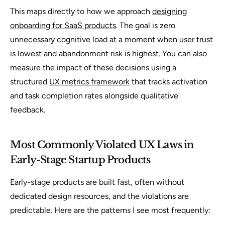
This maps directly to how we approach
designing
onboarding for SaaS products
. The goal is zero
unnecessary cognitive load at a moment when user trust
is lowest and abandonment risk is highest. You can also
measure the impact of these decisions using a
structured
UX metrics framework
that tracks activation
and task completion rates alongside qualitative
feedback.
Most Commonly Violated UX Laws in
Early-Stage Startup Products
Early-stage products are built fast, often without
dedicated design resources, and the violations are
predictable. Here are the patterns I see most frequently: