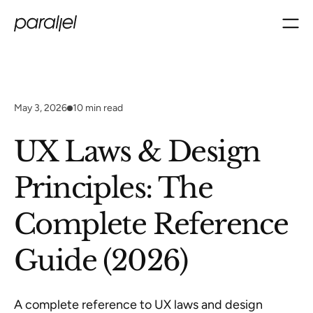
May 3, 2026
10
min read
UX Laws & Design
Principles: The
Complete Reference
Guide (2026)
A complete reference to UX laws and design