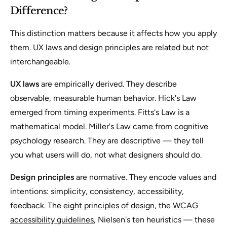
Difference?
This distinction matters because it affects how you apply
them. UX laws and design principles are related but not
interchangeable.
UX laws
are empirically derived. They describe
observable, measurable human behavior. Hick's Law
emerged from timing experiments. Fitts's Law is a
mathematical model. Miller's Law came from cognitive
psychology research. They are descriptive — they tell
you what users will do, not what designers should do.
Design principles
are normative. They encode values and
intentions: simplicity, consistency, accessibility,
feedback. The
eight principles of design
, the
WCAG
accessibility guidelines
, Nielsen's ten heuristics — these