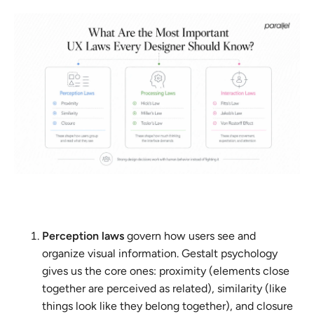
Perception laws
govern how users see and
organize visual information. Gestalt psychology
gives us the core ones: proximity (elements close
together are perceived as related), similarity (like
things look like they belong together), and closure