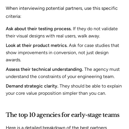
When interviewing potential partners, use this specific
criteria:
Ask about their testing process.
If they do not validate
their visual designs with real users, walk away.
Look at their product metrics.
Ask for case studies that
show improvements in conversion, not just design
awards.
Assess their technical understanding.
The agency must
understand the constraints of your engineering team.
Demand strategic clarity.
They should be able to explain
your core value proposition simpler than you can.
The top 10 agencies for early-stage teams
Here is a detailed breakdown of the best partners