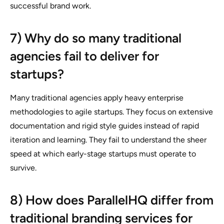
successful brand work.
7) Why do so many traditional
agencies fail to deliver for
startups?
Many traditional agencies apply heavy enterprise
methodologies to agile startups. They focus on extensive
documentation and rigid style guides instead of rapid
iteration and learning. They fail to understand the sheer
speed at which early-stage startups must operate to
survive.
8) How does ParallelHQ differ from
traditional branding services for