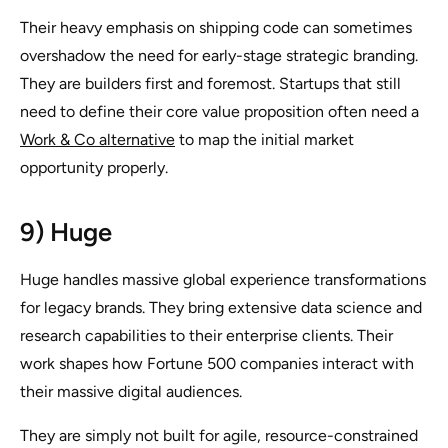
Their heavy emphasis on shipping code can sometimes
overshadow the need for early-stage strategic branding.
They are builders first and foremost. Startups that still
need to define their core value proposition often need a
Work & Co alternative
to map the initial market
opportunity properly.
9) Huge
Huge handles massive global experience transformations
for legacy brands. They bring extensive data science and
research capabilities to their enterprise clients. Their
work shapes how Fortune 500 companies interact with
their massive digital audiences.
They are simply not built for agile, resource-constrained