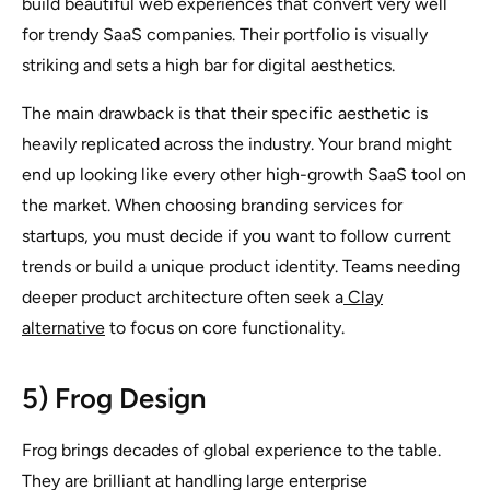
build beautiful web experiences that convert very well
for trendy SaaS companies. Their portfolio is visually
striking and sets a high bar for digital aesthetics.
The main drawback is that their specific aesthetic is
heavily replicated across the industry. Your brand might
end up looking like every other high-growth SaaS tool on
the market. When choosing branding services for
startups, you must decide if you want to follow current
trends or build a unique product identity. Teams needing
deeper product architecture often seek a
Clay
alternative
to focus on core functionality.
5) Frog Design
Frog brings decades of global experience to the table.
They are brilliant at handling large enterprise