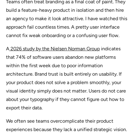
Teams often treat branding as a final coat of paint. They
build a feature-heavy product in isolation and then hire
an agency to make it look attractive. I have watched this
approach fail countless times. A pretty user interface
cannot fix weak onboarding or a confusing user flow.
A
2026 study by the Nielsen Norman Group
indicates
that 74% of software users abandon new platforms
within the first week due to poor information
architecture. Brand trust is built entirely on usability. If
your product does not solve a problem smoothly, your
visual identity simply does not matter. Users do not care
about your typography if they cannot figure out how to
export their data.
We often see teams overcomplicate their product
experiences because they lack a unified strategic vision.