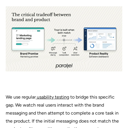
We use regular
usability testing
to bridge this specific
gap. We watch real users interact with the brand
messaging and then attempt to complete a core task in
the product. If the initial messaging does not match the