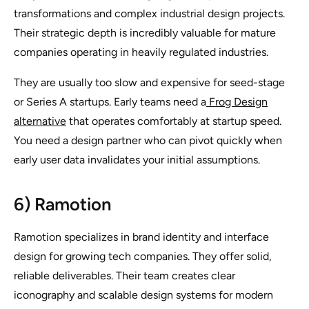
transformations and complex industrial design projects.
Their strategic depth is incredibly valuable for mature
companies operating in heavily regulated industries.
They are usually too slow and expensive for seed-stage
or Series A startups. Early teams need a
Frog Design
alternative
that operates comfortably at startup speed.
You need a design partner who can pivot quickly when
early user data invalidates your initial assumptions.
6) Ramotion
Ramotion specializes in brand identity and interface
design for growing tech companies. They offer solid,
reliable deliverables. Their team creates clear
iconography and scalable design systems for modern