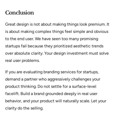
Conclusion
Great design is not about making things look premium. It
is about making complex things feel simple and obvious
to the end user. We have seen too many promising
startups fail because they prioritized aesthetic trends
over absolute clarity. Your design investment must solve
real user problems.
If you are evaluating branding services for startups,
demand a partner who aggressively challenges your
product thinking. Do not settle for a surface-level
facelift. Build a brand grounded deeply in real user
behavior, and your product will naturally scale. Let your
clarity do the selling.