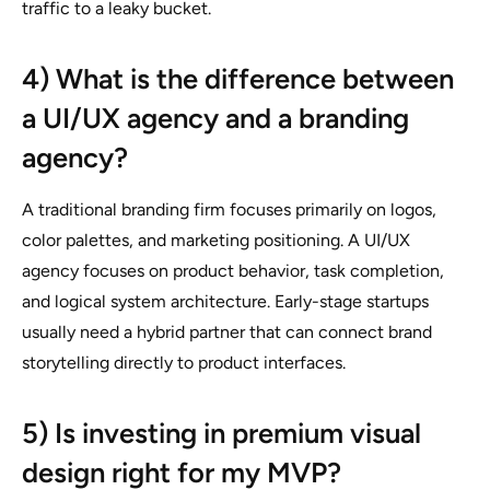
traffic to a leaky bucket.
4) What is the difference between
a UI/UX agency and a branding
agency?
A traditional branding firm focuses primarily on logos,
color palettes, and marketing positioning. A UI/UX
agency focuses on product behavior, task completion,
and logical system architecture. Early-stage startups
usually need a hybrid partner that can connect brand
storytelling directly to product interfaces.
5) Is investing in premium visual
design right for my MVP?