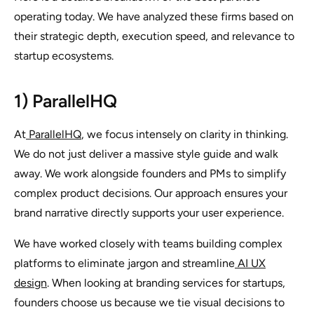
operating today. We have analyzed these firms based on
their strategic depth, execution speed, and relevance to
startup ecosystems.
1) ParallelHQ
At
ParallelHQ
, we focus intensely on clarity in thinking.
We do not just deliver a massive style guide and walk
away. We work alongside founders and PMs to simplify
complex product decisions. Our approach ensures your
brand narrative directly supports your user experience.
We have worked closely with teams building complex
platforms to eliminate jargon and streamline
AI UX
design
. When looking at branding services for startups,
founders choose us because we tie visual decisions to