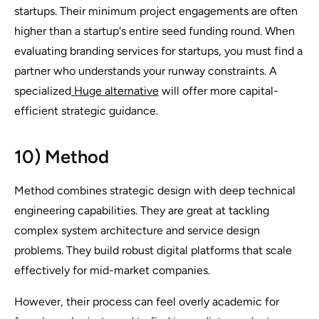
startups. Their minimum project engagements are often
higher than a startup's entire seed funding round. When
evaluating branding services for startups, you must find a
partner who understands your runway constraints. A
specialized
Huge alternative
will offer more capital-
efficient strategic guidance.
10) Method
Method combines strategic design with deep technical
engineering capabilities. They are great at tackling
complex system architecture and service design
problems. They build robust digital platforms that scale
effectively for mid-market companies.
However, their process can feel overly academic for