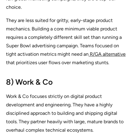
choice.
They are less suited for gritty, early-stage product
mechanics. Building a core minimum viable product
requires a completely different skill set than running a
Super Bowl advertising campaign. Teams focused on
tight activation metrics might need an
R/GA alternative
that prioritizes user flows over marketing stunts.
8) Work & Co
Work & Co focuses strictly on digital product
development and engineering. They have a highly
disciplined approach to building and shipping digital
tools. They partner heavily with large, mature brands to
overhaul complex technical ecosystems.