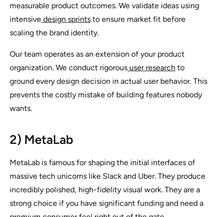
measurable product outcomes. We validate ideas using
intensive
design sprints
to ensure market fit before
scaling the brand identity.
Our team operates as an extension of your product
organization. We conduct rigorous
user research
to
ground every design decision in actual user behavior. This
prevents the costly mistake of building features nobody
wants.
2) MetaLab
MetaLab is famous for shaping the initial interfaces of
massive tech unicorns like Slack and Uber. They produce
incredibly polished, high-fidelity visual work. They are a
strong choice if you have significant funding and need a
premium consumer feel right out of the gate.