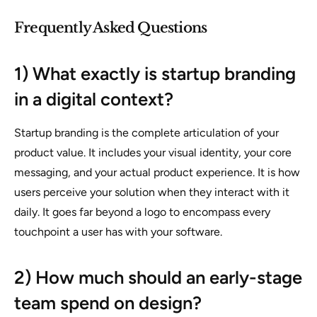
Frequently Asked Questions
1) What exactly is startup branding
in a digital context?
Startup branding is the complete articulation of your
product value. It includes your visual identity, your core
messaging, and your actual product experience. It is how
users perceive your solution when they interact with it
daily. It goes far beyond a logo to encompass every
touchpoint a user has with your software.
2) How much should an early-stage
team spend on design?