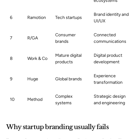
ecosystems
Brand identity and
6
Ramotion
Tech startups
UI/UX
Consumer
Connected
7
R/GA
brands
communications
Mature digital
Digital product
8
Work & Co
products
development
Experience
9
Huge
Global brands
transformation
Complex
Strategic design
10
Method
systems
and engineering
Why startup branding usually fails