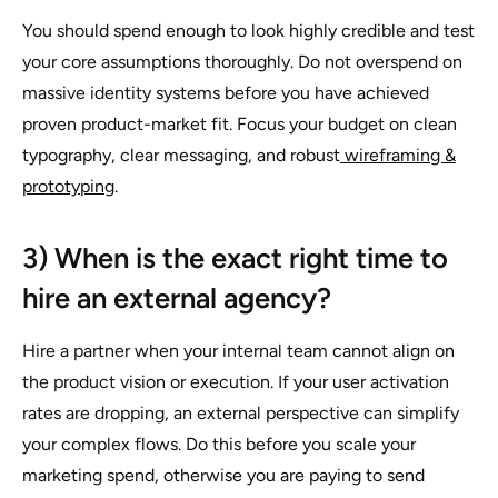
You should spend enough to look highly credible and test
your core assumptions thoroughly. Do not overspend on
massive identity systems before you have achieved
proven product-market fit. Focus your budget on clean
typography, clear messaging, and robust
wireframing &
prototyping
.
3) When is the exact right time to
hire an external agency?
Hire a partner when your internal team cannot align on
the product vision or execution. If your user activation
rates are dropping, an external perspective can simplify
your complex flows. Do this before you scale your
marketing spend, otherwise you are paying to send