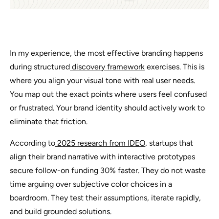
In my experience, the most effective branding happens
during structured
discovery framework
exercises. This is
where you align your visual tone with real user needs.
You map out the exact points where users feel confused
or frustrated. Your brand identity should actively work to
eliminate that friction.
According to
2025 research from IDEO
, startups that
align their brand narrative with interactive prototypes
secure follow-on funding 30% faster. They do not waste
time arguing over subjective color choices in a
boardroom. They test their assumptions, iterate rapidly,
and build grounded solutions.