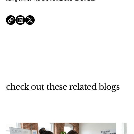
check out these related blogs