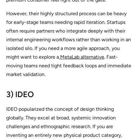
However, their highly structured process can be heavy
for early-stage teams needing rapid iteration. Startups
often require partners who integrate deeply with their
internal engineering workflows rather than working in an
isolated silo. If you need a more agile approach, you
might want to explore a
MetaLab alternative
. Fast-
moving teams need tight feedback loops and immediate
market validation.
3) IDEO
IDEO popularized the concept of design thinking
globally. They excel at broad, systemic innovation
challenges and ethnographic research. If you are
inventing an entirely new physical product category,