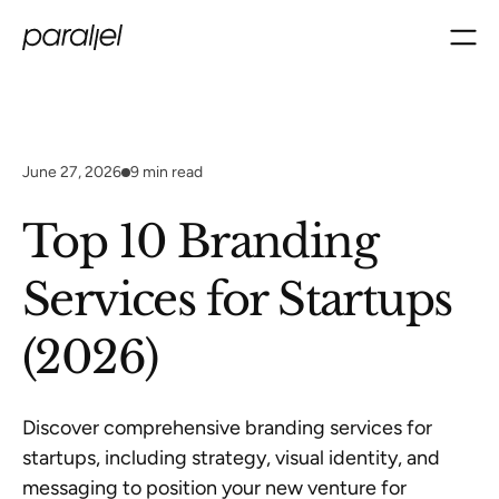
June 27, 2026
9
min read
Top 10 Branding
Services for Startups
(2026)
Discover comprehensive branding services for
startups, including strategy, visual identity, and
messaging to position your new venture for