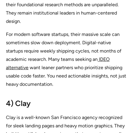
their foundational research methods are unparalleled.
They remain institutional leaders in human-centered
design.
For modern software startups, their massive scale can
sometimes slow down deployment. Digital-native
startups require weekly shipping cycles, not months of
academic research. Many teams seeking an
IDEO
alternative
want leaner partners who prioritize shipping
usable code faster. You need actionable insights, not just
heavy documentation.
4) Clay
Clay is a well-known San Francisco agency recognized
for sleek landing pages and heavy motion graphics. They