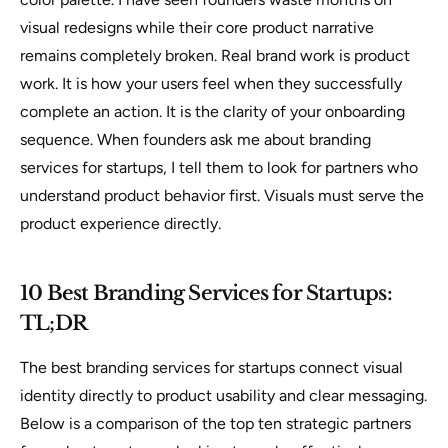
visual redesigns while their core product narrative
remains completely broken. Real brand work is product
work. It is how your users feel when they successfully
complete an action. It is the clarity of your onboarding
sequence. When founders ask me about branding
services for startups, I tell them to look for partners who
understand product behavior first. Visuals must serve the
product experience directly.
10 Best Branding Services for Startups:
TL;DR
The best branding services for startups connect visual
identity directly to product usability and clear messaging.
Below is a comparison of the top ten strategic partners