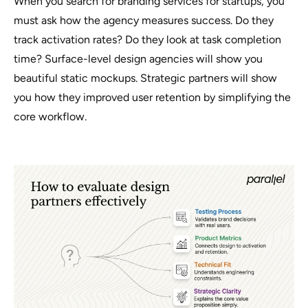
When you search for branding services for startups, you
must ask how the agency measures success. Do they
track activation rates? Do they look at task completion
time? Surface-level design agencies will show you
beautiful static mockups. Strategic partners will show
you how they improved user retention by simplifying the
core workflow.