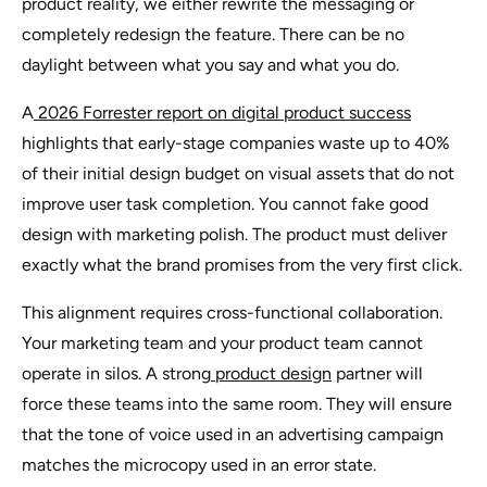
product reality, we either rewrite the messaging or
completely redesign the feature. There can be no
daylight between what you say and what you do.
A
2026 Forrester report on digital product success
highlights that early-stage companies waste up to 40%
of their initial design budget on visual assets that do not
improve user task completion. You cannot fake good
design with marketing polish. The product must deliver
exactly what the brand promises from the very first click.
This alignment requires cross-functional collaboration.
Your marketing team and your product team cannot
operate in silos. A strong
product design
partner will
force these teams into the same room. They will ensure
that the tone of voice used in an advertising campaign
matches the microcopy used in an error state.