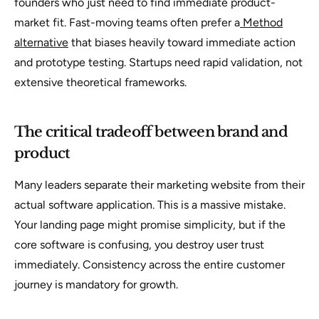
founders who just need to find immediate product-
market fit. Fast-moving teams often prefer a
Method
alternative
that biases heavily toward immediate action
and prototype testing. Startups need rapid validation, not
extensive theoretical frameworks.
The critical tradeoff between brand and
product
Many leaders separate their marketing website from their
actual software application. This is a massive mistake.
Your landing page might promise simplicity, but if the
core software is confusing, you destroy user trust
immediately. Consistency across the entire customer
journey is mandatory for growth.