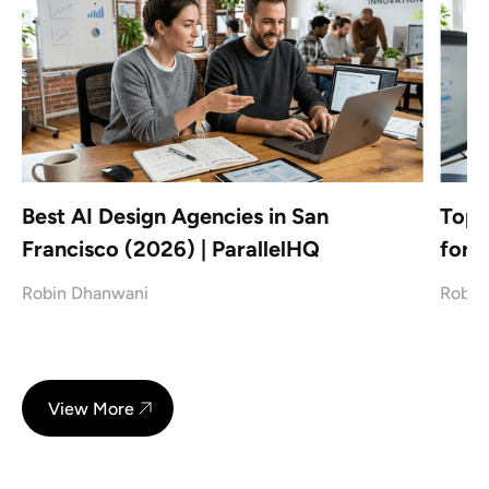
Best AI Design Agencies in San
Top 
Francisco (2026) | ParallelHQ
for 
Robin Dhanwani
Robin
View More