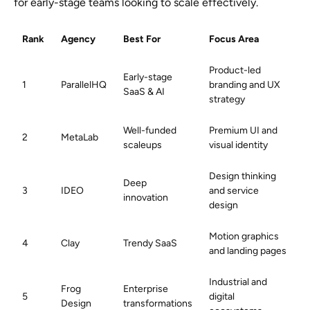
for early-stage teams looking to scale effectively.
Rank
Agency
Best For
Focus Area
Product-led
Early-stage
1
ParallelHQ
branding and UX
SaaS & AI
strategy
Well-funded
Premium UI and
2
MetaLab
scaleups
visual identity
Design thinking
Deep
3
IDEO
and service
innovation
design
Motion graphics
4
Clay
Trendy SaaS
and landing pages
Industrial and
Frog
Enterprise
5
digital
Design
transformations