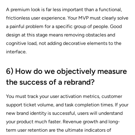
A premium look is far less important than a functional,
frictionless user experience. Your MVP must clearly solve
a painful problem for a specific group of people. Good
design at this stage means removing obstacles and
cognitive load, not adding decorative elements to the
interface.
6) How do we objectively measure
the success of a rebrand?
You must track your user activation metrics, customer
support ticket volume, and task completion times. If your
new brand identity is successful, users will understand
your product much faster. Revenue growth and long-
term user retention are the ultimate indicators of