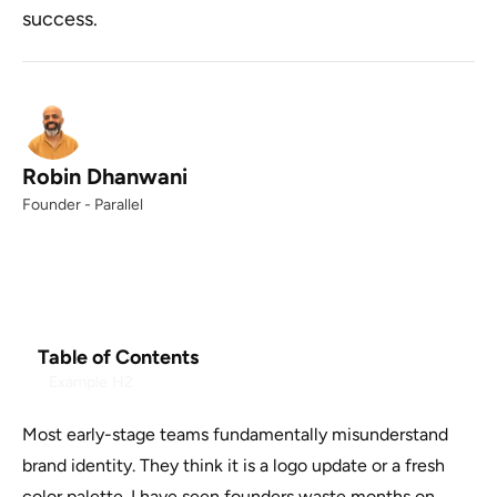
success.
Robin Dhanwani
Founder - Parallel
Table of Contents
Example H2
Most early-stage teams fundamentally misunderstand
brand identity. They think it is a logo update or a fresh
color palette. I have seen founders waste months on