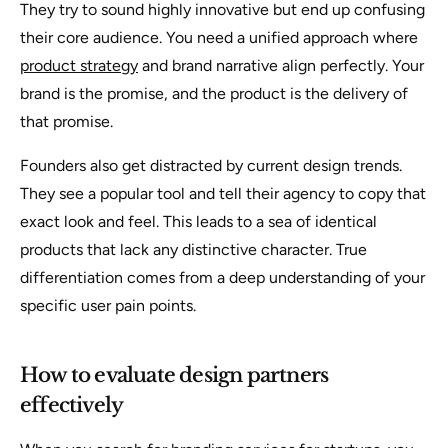
They try to sound highly innovative but end up confusing
their core audience. You need a unified approach where
product strategy
and brand narrative align perfectly. Your
brand is the promise, and the product is the delivery of
that promise.
Founders also get distracted by current design trends.
They see a popular tool and tell their agency to copy that
exact look and feel. This leads to a sea of identical
products that lack any distinctive character. True
differentiation comes from a deep understanding of your
specific user pain points.
How to evaluate design partners
effectively