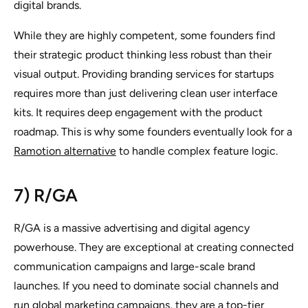
digital brands.
While they are highly competent, some founders find
their strategic product thinking less robust than their
visual output. Providing branding services for startups
requires more than just delivering clean user interface
kits. It requires deep engagement with the product
roadmap. This is why some founders eventually look for a
Ramotion alternative
to handle complex feature logic.
7) R/GA
R/GA is a massive advertising and digital agency
powerhouse. They are exceptional at creating connected
communication campaigns and large-scale brand
launches. If you need to dominate social channels and
run global marketing campaigns, they are a top-tier