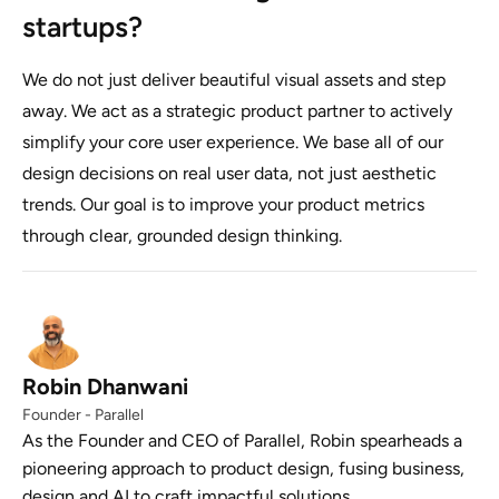
startups?
We do not just deliver beautiful visual assets and step
away. We act as a strategic product partner to actively
simplify your core user experience. We base all of our
design decisions on real user data, not just aesthetic
trends. Our goal is to improve your product metrics
through clear, grounded design thinking.
Robin Dhanwani
Founder - Parallel
As the Founder and CEO of Parallel, Robin spearheads a
pioneering approach to product design, fusing business,
design and AI to craft impactful solutions.