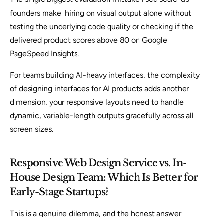
founders make: hiring on visual output alone without
testing the underlying code quality or checking if the
delivered product scores above 80 on Google
PageSpeed Insights.
For teams building AI-heavy interfaces, the complexity
of
designing interfaces for AI products
adds another
dimension, your responsive layouts need to handle
dynamic, variable-length outputs gracefully across all
screen sizes.
Responsive Web Design Service vs. In-
House Design Team: Which Is Better for
Early-Stage Startups?
This is a genuine dilemma, and the honest answer