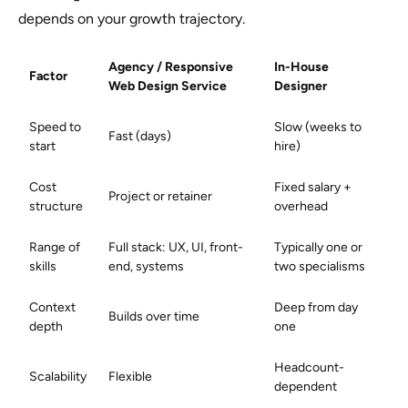
depends on your growth trajectory.
Agency / Responsive
In-House
Factor
Web Design Service
Designer
Speed to
Slow (weeks to
Fast (days)
start
hire)
Cost
Fixed salary +
Project or retainer
structure
overhead
Range of
Full stack: UX, UI, front-
Typically one or
skills
end, systems
two specialisms
Context
Deep from day
Builds over time
depth
one
Headcount-
Scalability
Flexible
dependent