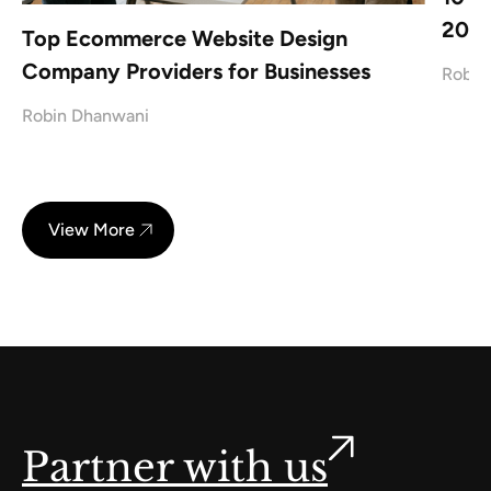
2026
Top Ecommerce Website Design
Company Providers for Businesses
Robin
Robin Dhanwani
View More
Partner with us