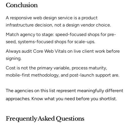
Conclusion
A responsive web design service is a product
infrastructure decision, not a design vendor choice.
Match agency to stage: speed-focused shops for pre-
seed, systems-focused shops for scale-ups.
Always audit Core Web Vitals on live client work before
signing.
Cost is not the primary variable, process maturity,
mobile-first methodology, and post-launch support are.
The agencies on this list represent meaningfully different
approaches. Know what you need before you shortlist.
Frequently Asked Questions