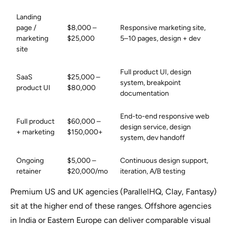
Landing
page /
$8,000 –
Responsive marketing site,
marketing
$25,000
5–10 pages, design + dev
site
Full product UI, design
SaaS
$25,000 –
system, breakpoint
product UI
$80,000
documentation
End-to-end responsive web
Full product
$60,000 –
design service, design
+ marketing
$150,000+
system, dev handoff
Ongoing
$5,000 –
Continuous design support,
retainer
$20,000/mo
iteration, A/B testing
Premium US and UK agencies (ParallelHQ, Clay, Fantasy)
sit at the higher end of these ranges. Offshore agencies
in India or Eastern Europe can deliver comparable visual