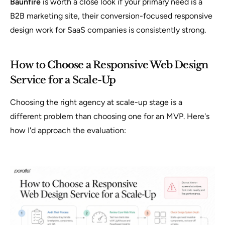
Baunfire
is worth a close look if your primary need is a
B2B marketing site, their conversion-focused responsive
design work for SaaS companies is consistently strong.
How to Choose a Responsive Web Design
Service for a Scale-Up
Choosing the right agency at scale-up stage is a
different problem than choosing one for an MVP. Here's
how I'd approach the evaluation: