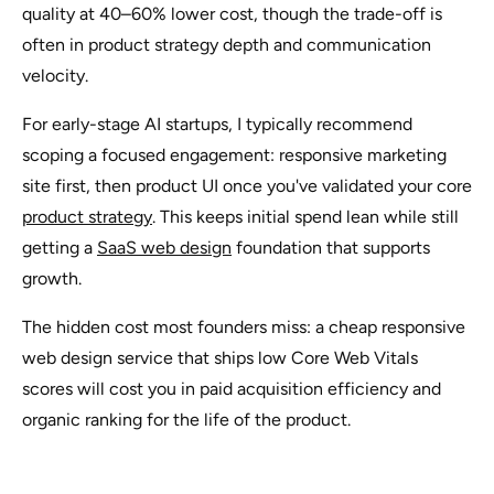
quality at 40–60% lower cost, though the trade-off is
often in product strategy depth and communication
velocity.
For early-stage AI startups, I typically recommend
scoping a focused engagement: responsive marketing
site first, then product UI once you've validated your core
product strategy
. This keeps initial spend lean while still
getting a
SaaS web design
foundation that supports
growth.
The hidden cost most founders miss: a cheap responsive
web design service that ships low Core Web Vitals
scores will cost you in paid acquisition efficiency and
organic ranking for the life of the product.