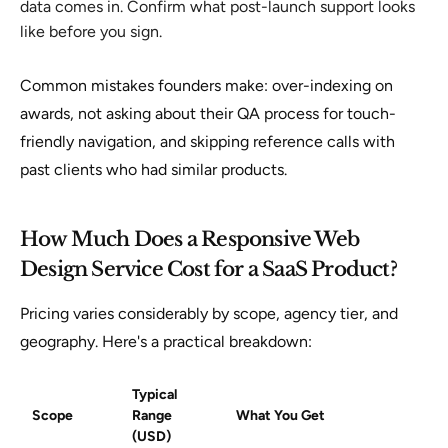
data comes in. Confirm what post-launch support looks
like before you sign.
Common mistakes founders make: over-indexing on
awards, not asking about their QA process for touch-
friendly navigation, and skipping reference calls with
past clients who had similar products.
How Much Does a Responsive Web
Design Service Cost for a SaaS Product?
Pricing varies considerably by scope, agency tier, and
geography. Here's a practical breakdown:
Typical
Scope
Range
What You Get
(USD)