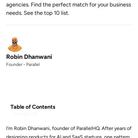
agencies. Find the perfect match for your business
needs. See the top 10 list.
Robin Dhanwani
Founder - Parallel
Table of Contents
Example H2
I'm Robin Dhanwani, founder of ParallelHQ. After years of
designing products for AI and SaaS startups, one pattern