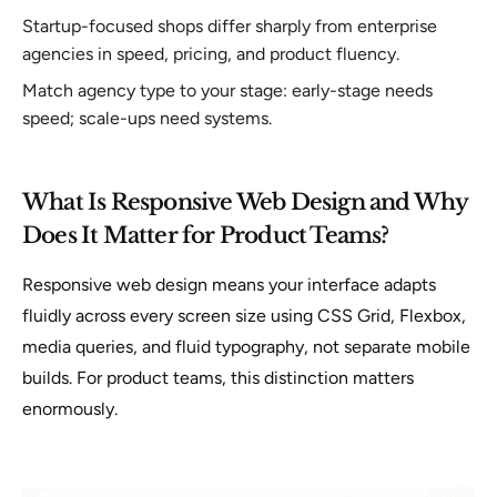
Startup-focused shops differ sharply from enterprise
agencies in speed, pricing, and product fluency.
Match agency type to your stage: early-stage needs
speed; scale-ups need systems.
What Is Responsive Web Design and Why
Does It Matter for Product Teams?
Responsive web design means your interface adapts
fluidly across every screen size using CSS Grid, Flexbox,
media queries, and fluid typography, not separate mobile
builds. For product teams, this distinction matters
enormously.