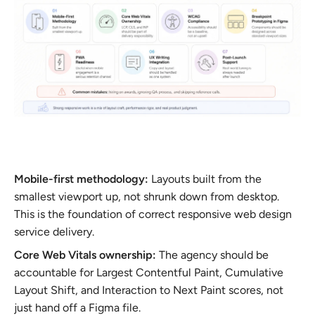
Mobile-first methodology:
Layouts built from the
smallest viewport up, not shrunk down from desktop.
This is the foundation of correct responsive web design
service delivery.
Core Web Vitals ownership:
The agency should be
accountable for Largest Contentful Paint, Cumulative
Layout Shift, and Interaction to Next Paint scores, not
just hand off a Figma file.