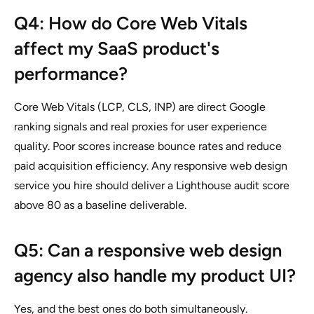
Q4: How do Core Web Vitals
affect my SaaS product's
performance?
Core Web Vitals (LCP, CLS, INP) are direct Google
ranking signals and real proxies for user experience
quality. Poor scores increase bounce rates and reduce
paid acquisition efficiency. Any responsive web design
service you hire should deliver a Lighthouse audit score
above 80 as a baseline deliverable.
Q5: Can a responsive web design
agency also handle my product UI?
Yes, and the best ones do both simultaneously.