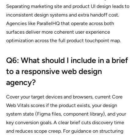
Separating marketing site and product UI design leads to
inconsistent design systems and extra handoff cost.
Agencies like ParallelHQ that operate across both
surfaces deliver more coherent user experience
optimization across the full product touchpoint map.
Q6: What should I include in a brief
to a responsive web design
agency?
Cover your target devices and browsers, current Core
Web Vitals scores if the product exists, your design
system state (Figma files, component library), and your
key conversion goals. A clear brief cuts discovery time
and reduces scope creep. For guidance on structuring