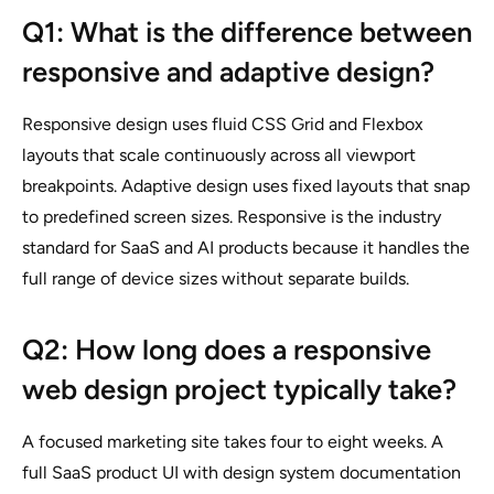
Q1: What is the difference between
responsive and adaptive design?
Responsive design uses fluid CSS Grid and Flexbox
layouts that scale continuously across all viewport
breakpoints. Adaptive design uses fixed layouts that snap
to predefined screen sizes. Responsive is the industry
standard for SaaS and AI products because it handles the
full range of device sizes without separate builds.
Q2: How long does a responsive
web design project typically take?
A focused marketing site takes four to eight weeks. A
full SaaS product UI with design system documentation