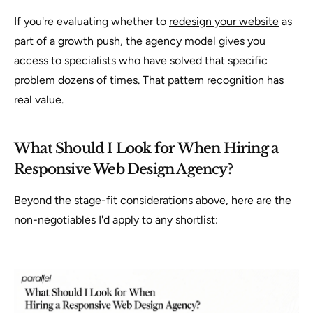
If you're evaluating whether to
redesign your website
as
part of a growth push, the agency model gives you
access to specialists who have solved that specific
problem dozens of times. That pattern recognition has
real value.
What Should I Look for When Hiring a
Responsive Web Design Agency?
Beyond the stage-fit considerations above, here are the
non-negotiables I'd apply to any shortlist: