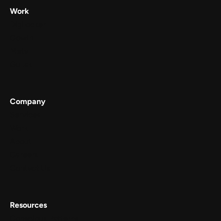
Work
Digilocker
Cowin
Meta
Gullak
Company
Services
Work
About
Careers
Contact Us
Resources
Conscious Patterns