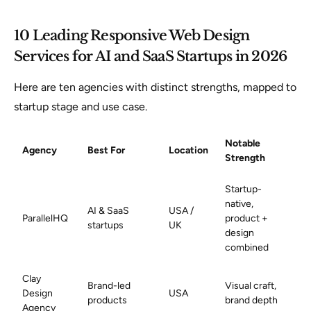
10 Leading Responsive Web Design
Services for AI and SaaS Startups in 2026
Here are ten agencies with distinct strengths, mapped to
startup stage and use case.
Notable
Agency
Best For
Location
Strength
Startup-
native,
AI & SaaS
USA /
ParallelHQ
product +
startups
UK
design
combined
Clay
Brand-led
Visual craft,
Design
USA
products
brand depth
Agency