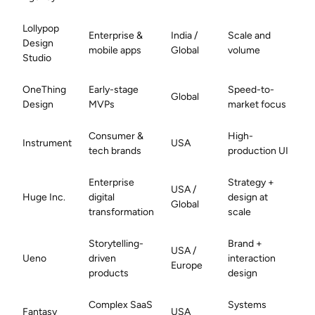
Lollypop
Enterprise &
India /
Scale and
Design
mobile apps
Global
volume
Studio
OneThing
Early-stage
Speed-to-
Global
Design
MVPs
market focus
Consumer &
High-
Instrument
USA
tech brands
production UI
Enterprise
Strategy +
USA /
Huge Inc.
digital
design at
Global
transformation
scale
Storytelling-
Brand +
USA /
Ueno
driven
interaction
Europe
products
design
Complex SaaS
Systems
Fantasy
USA