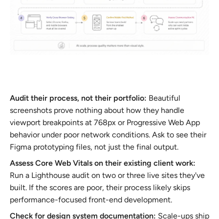
Audit their process, not their portfolio:
Beautiful
screenshots prove nothing about how they handle
viewport breakpoints at 768px or Progressive Web App
behavior under poor network conditions. Ask to see their
Figma prototyping files, not just the final output.
Assess Core Web Vitals on their existing client work:
Run a Lighthouse audit on two or three live sites they've
built. If the scores are poor, their process likely skips
performance-focused front-end development.
Check for design system documentation:
Scale-ups ship