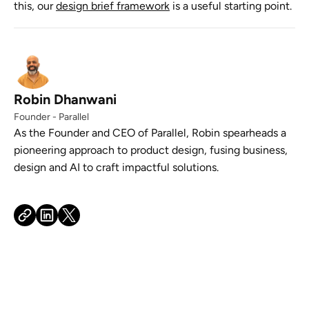
this, our
design brief framework
is a useful starting point.
Robin Dhanwani
Founder - Parallel
As the Founder and CEO of Parallel, Robin spearheads a
pioneering approach to product design, fusing business,
design and AI to craft impactful solutions.