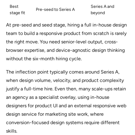
Best
Series A and
Pre-seed to Series A
stage fit
beyond
At pre-seed and seed stage, hiring a full in-house design
team to build a responsive product from scratch is rarely
the right move. You need senior-level output, cross-
browser expertise, and device-agnostic design thinking
without the six-month hiring cycle.
The inflection point typically comes around Series A,
when design volume, velocity, and product complexity
justify a full-time hire. Even then, many scale-ups retain
an agency as a specialist overlay, using in-house
designers for product UI and an external responsive web
design service for marketing site work, where
conversion-focused design systems require different
skills.