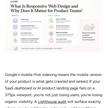
Google's mobile-first indexing means the mobile version
of your product is what gets crawled and ranked. If your
SaaS dashboard or AI product landing page fails on a
375px viewport, you're not just losing users, you're losing
organic visibility. A
Lighthouse audit
will surface exactly