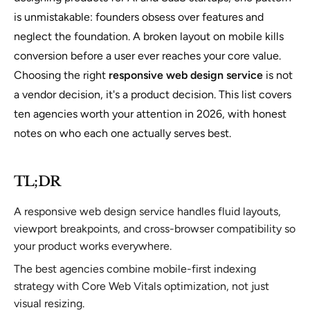
is unmistakable: founders obsess over features and
neglect the foundation. A broken layout on mobile kills
conversion before a user ever reaches your core value.
Choosing the right
responsive web design service
is not
a vendor decision, it's a product decision. This list covers
ten agencies worth your attention in 2026, with honest
notes on who each one actually serves best.
TL;DR
A responsive web design service handles fluid layouts,
viewport breakpoints, and cross-browser compatibility so
your product works everywhere.
The best agencies combine mobile-first indexing
strategy with Core Web Vitals optimization, not just
visual resizing.