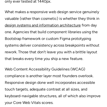
only ever tested at 1440px.
What makes a responsive web design service genuinely
valuable (rather than cosmetic) is whether they think in
design systems and information architecture
from day
one. Agencies that build component libraries using the
Bootstrap framework or custom Figma prototyping
systems deliver consistency across breakpoints without
rework. Those that don't leave you with a brittle layout
that breaks every time you ship a new feature.
Web Content Accessibility Guidelines (WCAG)
compliance is another layer most founders overlook.
Responsive design done well incorporates accessible
touch targets, adequate contrast at all sizes, and
keyboard-navigable structures, all of which also improve
your Core Web Vitals scores.