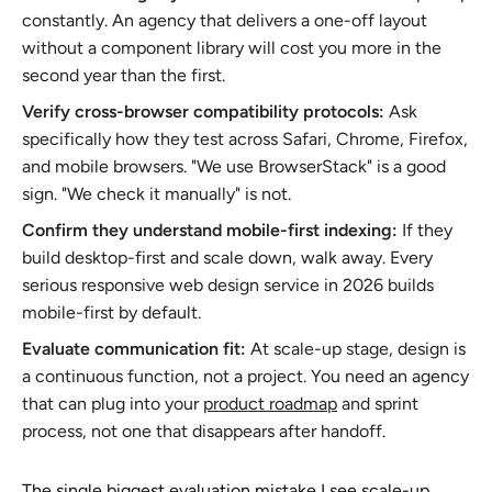
constantly. An agency that delivers a one-off layout
without a component library will cost you more in the
second year than the first.
Verify cross-browser compatibility protocols:
Ask
specifically how they test across Safari, Chrome, Firefox,
and mobile browsers. "We use BrowserStack" is a good
sign. "We check it manually" is not.
Confirm they understand mobile-first indexing:
If they
build desktop-first and scale down, walk away. Every
serious responsive web design service in 2026 builds
mobile-first by default.
Evaluate communication fit:
At scale-up stage, design is
a continuous function, not a project. You need an agency
that can plug into your
product roadmap
and sprint
process, not one that disappears after handoff.
The single biggest evaluation mistake I see scale-up