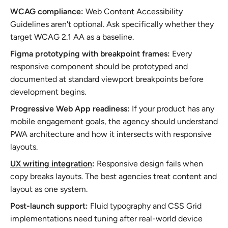
WCAG compliance:
Web Content Accessibility
Guidelines aren't optional. Ask specifically whether they
target WCAG 2.1 AA as a baseline.
Figma prototyping with breakpoint frames:
Every
responsive component should be prototyped and
documented at standard viewport breakpoints before
development begins.
Progressive Web App readiness:
If your product has any
mobile engagement goals, the agency should understand
PWA architecture and how it intersects with responsive
layouts.
UX writing integration
:
Responsive design fails when
copy breaks layouts. The best agencies treat content and
layout as one system.
Post-launch support:
Fluid typography and CSS Grid
implementations need tuning after real-world device