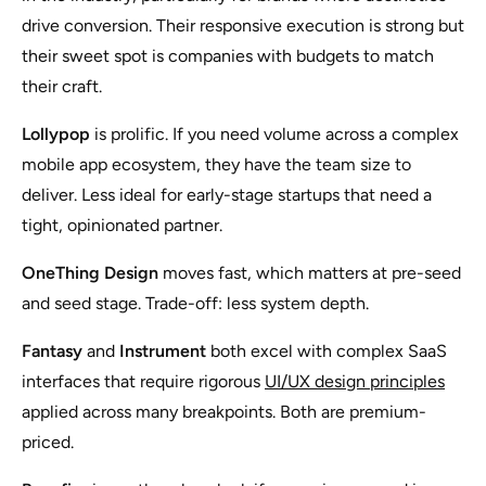
drive conversion. Their responsive execution is strong but
their sweet spot is companies with budgets to match
their craft.
Lollypop
is prolific. If you need volume across a complex
mobile app ecosystem, they have the team size to
deliver. Less ideal for early-stage startups that need a
tight, opinionated partner.
OneThing Design
moves fast, which matters at pre-seed
and seed stage. Trade-off: less system depth.
Fantasy
and
Instrument
both excel with complex SaaS
interfaces that require rigorous
UI/UX design principles
applied across many breakpoints. Both are premium-
priced.