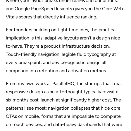
where your layout breaks under real-world conditions,
and Google PageSpeed Insights gives you the Core Web
Vitals scores that directly influence ranking.
For founders building on tight timelines, the practical
implication is this: adaptive layouts aren't a design nice-
to-have. They're a product infrastructure decision.
Touch-friendly navigation, legible fluid typography at
every breakpoint, and device-agnostic design all
compound into retention and activation metrics.
From my own work at ParallelHQ, the startups that treat
responsive design as an afterthought typically revisit it
six months post-launch at significantly higher cost. The
patterns I see most: navigation collapses that hide core
CTAs on mobile, forms that are impossible to complete
on touch devices, and data-heavy dashboards that were