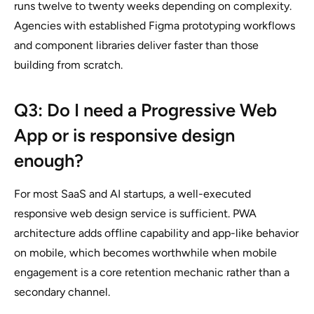
runs twelve to twenty weeks depending on complexity.
Agencies with established Figma prototyping workflows
and component libraries deliver faster than those
building from scratch.
Q3: Do I need a Progressive Web
App or is responsive design
enough?
For most SaaS and AI startups, a well-executed
responsive web design service is sufficient. PWA
architecture adds offline capability and app-like behavior
on mobile, which becomes worthwhile when mobile
engagement is a core retention mechanic rather than a
secondary channel.