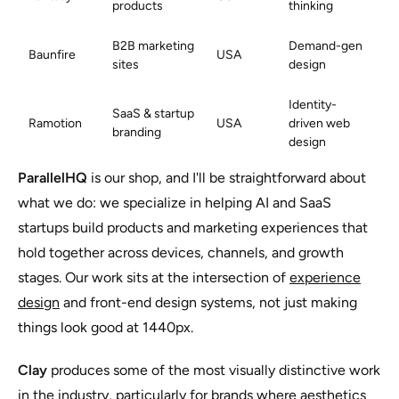
products
thinking
B2B marketing
Demand-gen
Baunfire
USA
sites
design
Identity-
SaaS & startup
Ramotion
USA
driven web
branding
design
ParallelHQ
is our shop, and I'll be straightforward about
what we do: we specialize in helping AI and SaaS
startups build products and marketing experiences that
hold together across devices, channels, and growth
stages. Our work sits at the intersection of
experience
design
and front-end design systems, not just making
things look good at 1440px.
Clay
produces some of the most visually distinctive work
in the industry, particularly for brands where aesthetics