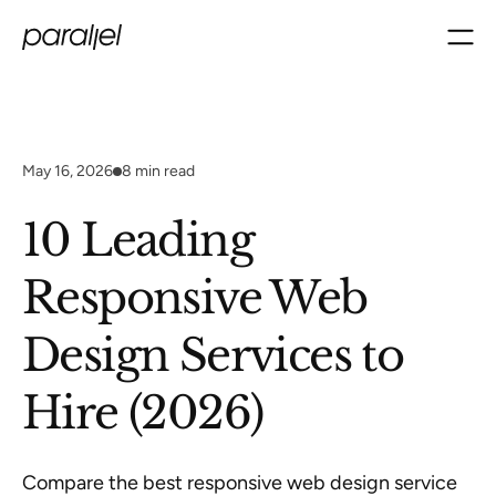
May 16, 2026
8
min read
10 Leading
Responsive Web
Design Services to
Hire (2026)
Compare the best responsive web design service