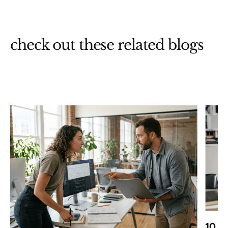
check out these related blogs
10 B