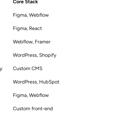
Core Stack
Figma, Webflow
Figma, React
Webflow, Framer
WordPress, Shopify
gy
Custom CMS
WordPress, HubSpot
Figma, Webflow
Custom front-end