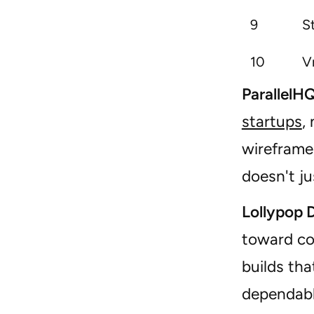
9
S
10
V
ParallelH
startups
,
wireframe,
doesn't ju
Lollypop 
toward c
builds tha
dependabl