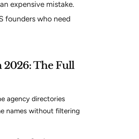
 an expensive mistake.
aaS founders who need
 2026: The Full
he agency directories
me names without filtering