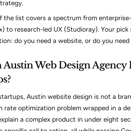
trategy.
f the list covers a spectrum from enterprise-
x) to research-led UX (Studioray). Your pic
tion: do you need a website, or do you need
Austin Web Design Agency Is
ps?
tartups, Austin website design is not a brand
n rate optimization problem wrapped in a de
xplain a complex product in under eight seco
a specific call to action, all while passing 