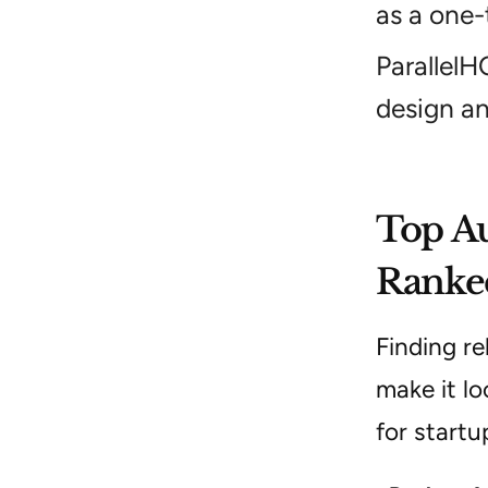
as a one-
ParallelH
design an
Top Au
Ranked
Finding re
make it lo
for startu