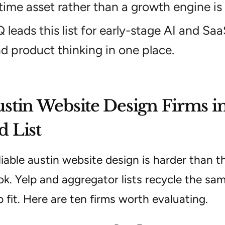
time asset rather than a growth engine is
Q leads this list for early-stage AI and S
d product thinking in one place.
stin Website Design Firms in
 List
liable austin website design is harder than t
ok. Yelp and aggregator lists recycle the sa
p fit. Here are ten firms worth evaluating.