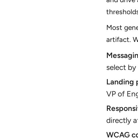
thresholds
Most gener
artifact.
Messagin
select by
Landing 
VP of Eng
Responsi
directly 
WCAG co