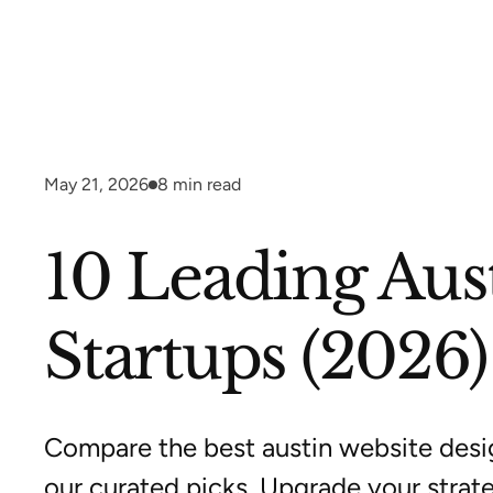
May 21, 2026
8
min read
10 Leading Aus
Startups (2026)
Compare the best austin website desi
our curated picks. Upgrade your strat