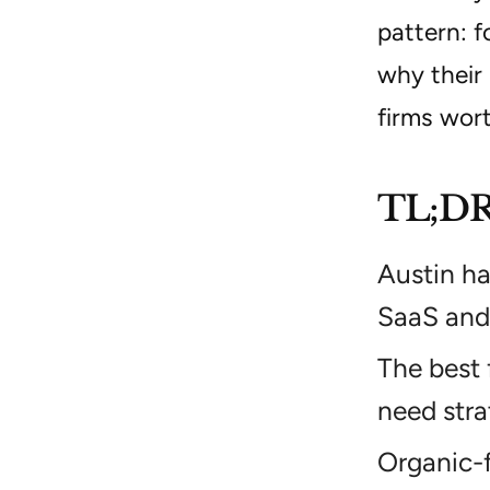
pattern: 
why their 
firms wor
TL;D
Austin ha
SaaS and 
The best 
need stra
Organic-f