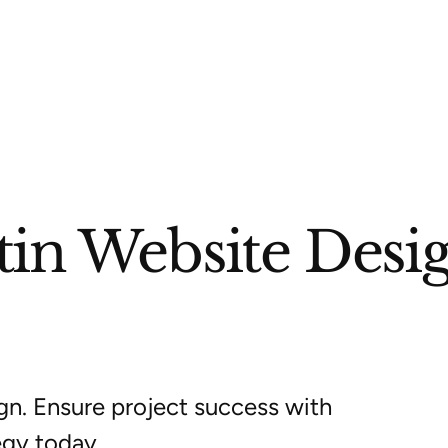
tin Website Desi
gn. Ensure project success with
egy today.