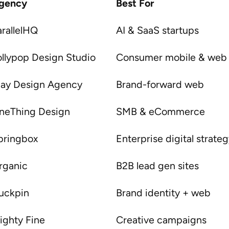
gency
Best For
arallelHQ
AI & SaaS startups
ollypop Design Studio
Consumer mobile & web
lay Design Agency
Brand-forward web
neThing Design
SMB & eCommerce
pringbox
Enterprise digital strate
rganic
B2B lead gen sites
uckpin
Brand identity + web
ighty Fine
Creative campaigns