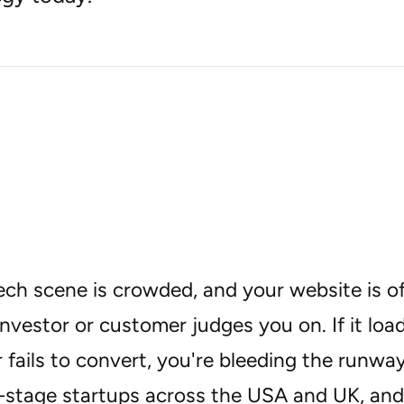
ech scene is crowded, and your website is oft
investor or customer judges you on. If it loa
or fails to convert, you're bleeding the runwa
y-stage startups across the USA and UK, and