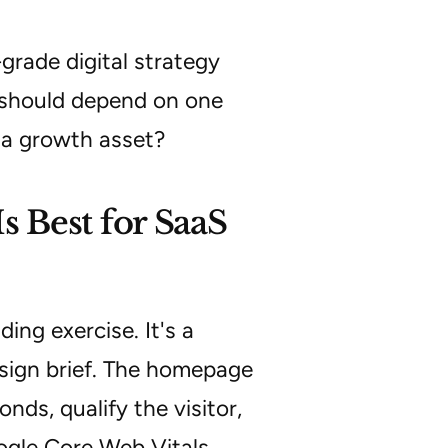
grade digital strategy
k should depend on one
 a growth asset?
 Best for SaaS
ing exercise. It's a
sign brief. The homepage
nds, qualify the visitor,
Google Core Web Vitals