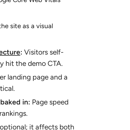
he site as a visual
tecture
:
Visitors self-
ey hit the demo CTA.
r landing page and a
ical.
baked in:
Page speed
rankings.
optional; it affects both