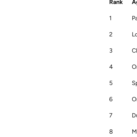
Rank
A
1
P
2
L
3
C
4
O
5
S
6
O
7
D
8
M