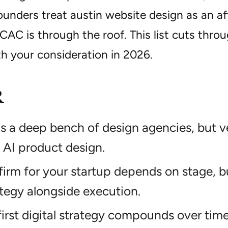
founders treat austin website design as an 
CAC is through the roof. This list cuts thro
th your consideration in 2026.
R
s a deep bench of design agencies, but ve
AI product design.
firm for your startup depends on stage, 
tegy alongside execution.
irst digital strategy compounds over time