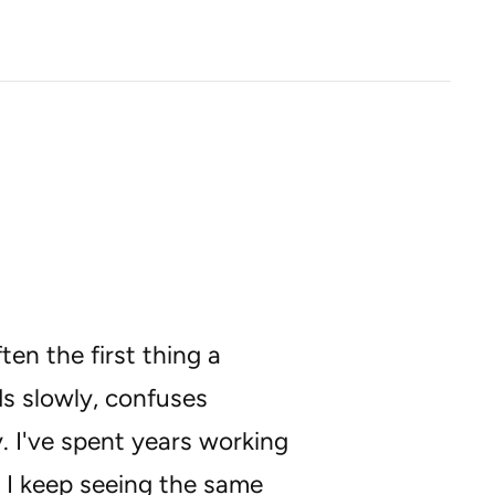
en the first thing a
ds slowly, confuses
y. I've spent years working
 I keep seeing the same