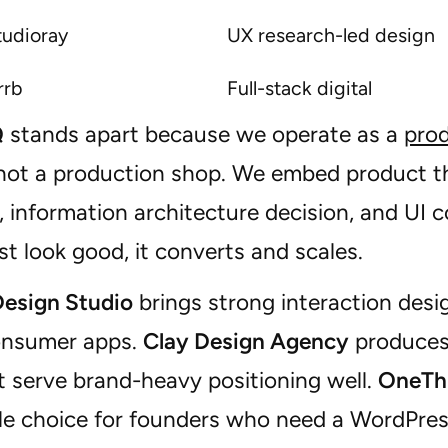
tudioray
UX research-led design
rrb
Full-stack digital
Q
stands apart because we operate as a
prod
 not a production shop. We embed product th
 information architecture decision, and UI 
st look good, it converts and scales.
Design Studio
brings strong interaction desi
onsumer apps.
Clay Design Agency
produces 
t serve brand-heavy positioning well.
OneTh
e choice for founders who need a WordPress