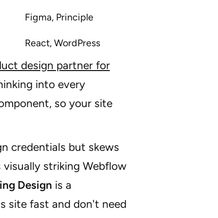
Figma, Principle
React, WordPress
uct design partner for
inking into every
component, so your site
gn credentials but skews
visually striking Webflow
ing Design
is a
 site fast and don't need