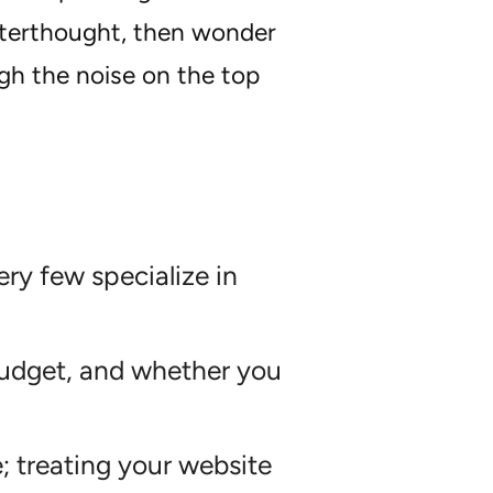
afterthought, then wonder
ugh the noise on the top
ry few specialize in
budget, and whether you
; treating your website