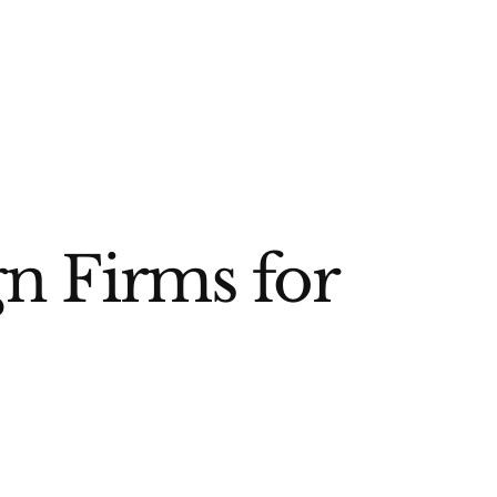
gn Firms for