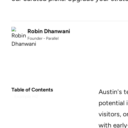
Robin Dhanwani
Founder - Parallel
Table of Contents
Austin's t
Example H2
potential 
visitors, 
with earl