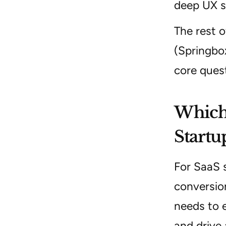
deep UX s
The rest o
(Springbo
core ques
Which 
Startu
For SaaS s
conversio
needs to e
and drive 