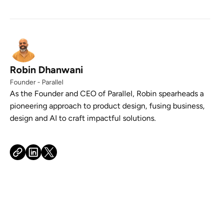
Robin Dhanwani
Founder - Parallel
As the Founder and CEO of Parallel, Robin spearheads a
pioneering approach to product design, fusing business,
design and AI to craft impactful solutions.