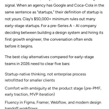
signal. When an agency has Google and Coca-Cola in the
same sentence as "startups," their definition of startup is
not yours. Clay's $50,000+ minimum rules out many
early-stage startups. For a pre-Series A - AI company
deciding between building a design system and hiring its
first growth engineer, the conversation often ends
before it begins.
The best clay alternatives compared for early-stage
teams in 2026 need to clear five bars:
Startup-native thinking, not enterprise process
retrofitted for smaller clients
Comfort with ambiguity at the product stage (pre-PMF,
early traction, MVP iteration)
Fluency in Figma, Framer, Webflow, and modern design
handoff workflows