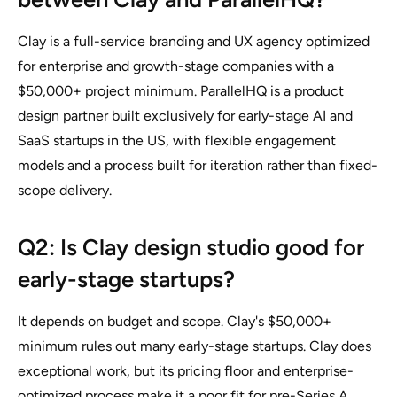
Clay is a full-service branding and UX agency optimized
for enterprise and growth-stage companies with a
$50,000+ project minimum. ParallelHQ is a product
design partner built exclusively for early-stage AI and
SaaS startups in the US, with flexible engagement
models and a process built for iteration rather than fixed-
scope delivery.
Q2: Is Clay design studio good for
early-stage startups?
It depends on budget and scope. Clay's $50,000+
minimum rules out many early-stage startups. Clay does
exceptional work, but its pricing floor and enterprise-
optimized process make it a poor fit for pre-Series A