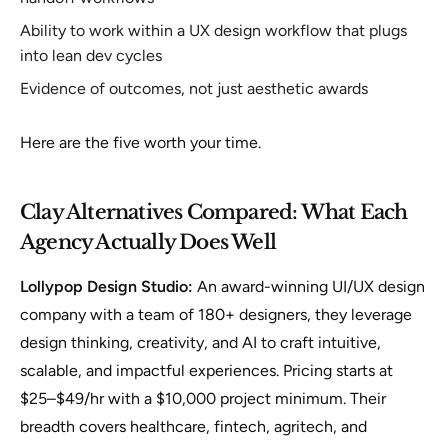
Ability to work within a UX design workflow that plugs
into lean dev cycles
Evidence of outcomes, not just aesthetic awards
Here are the five worth your time.
Clay Alternatives Compared: What Each
Agency Actually Does Well
Lollypop Design Studio:
An award-winning UI/UX design
company with a team of 180+ designers, they leverage
design thinking, creativity, and AI to craft intuitive,
scalable, and impactful experiences. Pricing starts at
$25–$49/hr with a $10,000 project minimum. Their
breadth covers healthcare, fintech, agritech, and