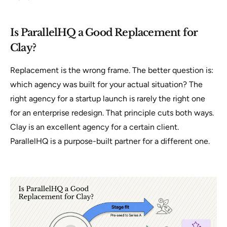
Is ParallelHQ a Good Replacement for
Clay?
Replacement is the wrong frame. The better question is:
which agency was built for your actual situation? The
right agency for a startup launch is rarely the right one
for an enterprise redesign. That principle cuts both ways.
Clay is an excellent agency for a certain client.
ParallelHQ is a purpose-built partner for a different one.