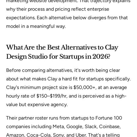
marketing website development. That trajectory explains
why their process and pricing reflect enterprise
expectations. Each alternative below diverges from that
model in a meaningful way.
What Are the Best Alternatives to Clay
Design Studio for Startups in 2026?
Before comparing alternatives, it's worth being clear
about what makes Clay a hard fit for startups specifically.
Clay's minimum project size is $50,000+, at an average
hourly rate of $150–$199/hr, and is perceived as a high-
value but expensive agency.
Their partner roster runs from startups to Fortune 100
companies including Meta, Google, Slack, Coinbase,
Amazon, Coca-Cola, Sony, and Uber. That's a telling