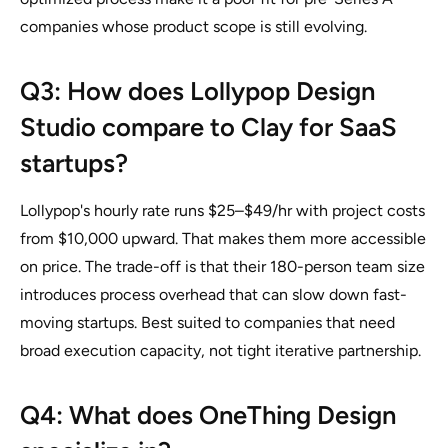
companies whose product scope is still evolving.
Q3: How does Lollypop Design
Studio compare to Clay for SaaS
startups?
Lollypop's hourly rate runs $25–$49/hr with project costs
from $10,000 upward. That makes them more accessible
on price. The trade-off is that their 180-person team size
introduces process overhead that can slow down fast-
moving startups. Best suited to companies that need
broad execution capacity, not tight iterative partnership.
Q4: What does OneThing Design