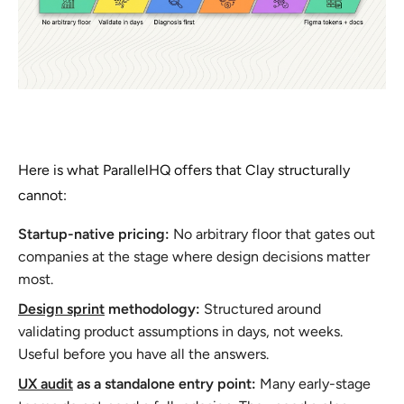
Here is what ParallelHQ offers that Clay structurally
cannot:
Startup-native pricing:
No arbitrary floor that gates out
companies at the stage where design decisions matter
most.
Design sprint
methodology:
Structured around
validating product assumptions in days, not weeks.
Useful before you have all the answers.
UX audit
as a standalone entry point:
Many early-stage