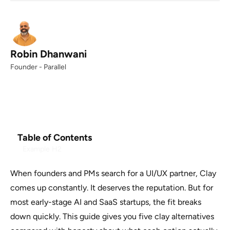
Robin Dhanwani
Founder - Parallel
Table of Contents
Example H2
When founders and PMs search for a UI/UX partner, Clay
comes up constantly. It deserves the reputation. But for
most early-stage AI and SaaS startups, the fit breaks
down quickly. This guide gives you five clay alternatives