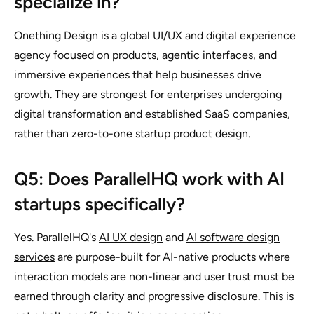
specialize in?
Onething Design is a global UI/UX and digital experience
agency focused on products, agentic interfaces, and
immersive experiences that help businesses drive
growth. They are strongest for enterprises undergoing
digital transformation and established SaaS companies,
rather than zero-to-one startup product design.
Q5: Does ParallelHQ work with AI
startups specifically?
Yes. ParallelHQ's
AI UX design
and
AI software design
services
are purpose-built for AI-native products where
interaction models are non-linear and user trust must be
earned through clarity and progressive disclosure. This is