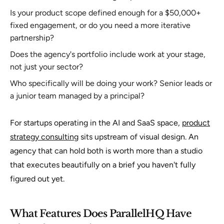
Is your product scope defined enough for a $50,000+
fixed engagement, or do you need a more iterative
partnership?
Does the agency's portfolio include work at your stage,
not just your sector?
Who specifically will be doing your work? Senior leads or
a junior team managed by a principal?
For startups operating in the AI and SaaS space,
product
strategy consulting
sits upstream of visual design. An
agency that can hold both is worth more than a studio
that executes beautifully on a brief you haven't fully
figured out yet.
What Features Does ParallelHQ Have