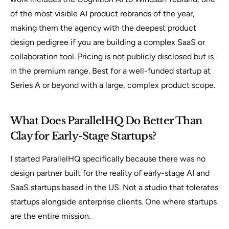
of the most visible AI product rebrands of the year,
making them the agency with the deepest product
design pedigree if you are building a complex SaaS or
collaboration tool. Pricing is not publicly disclosed but is
in the premium range. Best for a well-funded startup at
Series A or beyond with a large, complex product scope.
What Does ParallelHQ Do Better Than
Clay for Early-Stage Startups?
I started ParallelHQ specifically because there was no
design partner built for the reality of early-stage AI and
SaaS startups based in the US. Not a studio that tolerates
startups alongside enterprise clients. One where startups
are the entire mission.