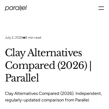
July 2, 2026
8
min read
Clay Alternatives
Compared (2026) |
Parallel
Clay Alternatives Compared (2026). Independent,
regularly-updated comparison from Parallel.