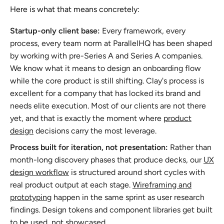
Here is what that means concretely:
Startup-only client base:
Every framework, every
process, every team norm at ParallelHQ has been shaped
by working with pre-Series A and Series A companies.
We know what it means to design an onboarding flow
while the core product is still shifting. Clay's process is
excellent for a company that has locked its brand and
needs elite execution. Most of our clients are not there
yet, and that is exactly the moment where
product
design
decisions carry the most leverage.
Process built for iteration, not presentation:
Rather than
month-long discovery phases that produce decks, our
UX
design workflow
is structured around short cycles with
real product output at each stage.
Wireframing and
prototyping
happen in the same sprint as user research
findings. Design tokens and component libraries get built
to be used, not showcased.