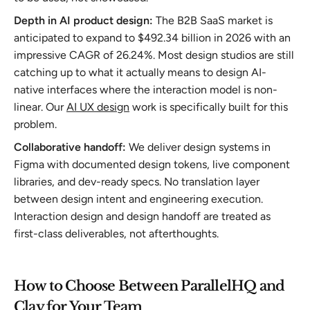
Depth in AI product design:
The B2B SaaS market is
anticipated to expand to $492.34 billion in 2026 with an
impressive CAGR of 26.24%. Most design studios are still
catching up to what it actually means to design AI-
native interfaces where the interaction model is non-
linear. Our
AI UX design
work is specifically built for this
problem.
Collaborative handoff:
We deliver design systems in
Figma with documented design tokens, live component
libraries, and dev-ready specs. No translation layer
between design intent and engineering execution.
Interaction design and design handoff are treated as
first-class deliverables, not afterthoughts.
How to Choose Between ParallelHQ and
Clay for Your Team