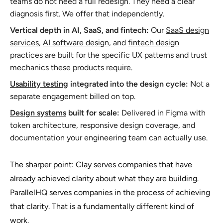
teams do not need a full redesign. They need a clear
diagnosis first. We offer that independently.
Vertical depth in AI, SaaS, and fintech:
Our
SaaS design
services
,
AI software design
, and
fintech design
practices are built for the specific UX patterns and trust
mechanics these products require.
Usability testing
integrated into the design cycle:
Not a
separate engagement billed on top.
Design systems
built for scale:
Delivered in Figma with
token architecture, responsive design coverage, and
documentation your engineering team can actually use.
The sharper point: Clay serves companies that have
already achieved clarity about what they are building.
ParallelHQ serves companies in the process of achieving
that clarity. That is a fundamentally different kind of
work.