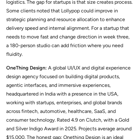
logistics. The gap for startups is that size creates process.
Some clients noted that Lollypop could improve in
strategic planning and resource allocation to enhance
delivery speed and internal alignment. For a startup that
needs to move fast and change direction in week three,
a 180-person studio can add friction where you need
fluidity.
OneThing Design:
A global UI/UX and digital experience
design agency focused on building digital products,
agentic interfaces, and immersive experiences,
headquartered in India with a presence in the USA,
working with startups, enterprises, and global brands
across fintech, automotive, healthcare, SaaS, and
consumer technology. Rated 4.9 on Clutch, with a Gold
and Silver Indigo Award in 2025. Projects average around
$15,000. The honest gap: Onething Design is an ideal