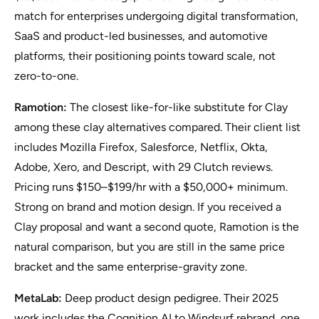
match for enterprises undergoing digital transformation,
SaaS and product-led businesses, and automotive
platforms, their positioning points toward scale, not
zero-to-one.
Ramotion:
The closest like-for-like substitute for Clay
among these clay alternatives compared. Their client list
includes Mozilla Firefox, Salesforce, Netflix, Okta,
Adobe, Xero, and Descript, with 29 Clutch reviews.
Pricing runs $150–$199/hr with a $50,000+ minimum.
Strong on brand and motion design. If you received a
Clay proposal and want a second quote, Ramotion is the
natural comparison, but you are still in the same price
bracket and the same enterprise-gravity zone.
MetaLab:
Deep product design pedigree. Their 2025
work includes the Cognition AI to Windsurf rebrand, one