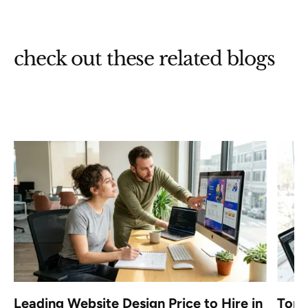
check out these related blogs
a
Leading Website Design Price to Hire in
Top 