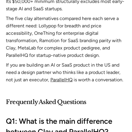
Its $50,000+ minimum structurally excludes most early-
stage AI and SaaS startups.
The five clay alternatives compared here each serve a
different need: Lollypop for breadth and price
accessibility, OneThing for enterprise digital
transformation, Ramotion for SaaS branding parity with
Clay, MetaLab for complex product pedigree, and
ParallelHQ for startup-native product design.
If you are building an AI or SaaS product in the US and
need a design partner who thinks like a product leader,
not just an executor,
ParallelHQ
is worth a conversation.
Frequently Asked Questions
Q1: What is the main difference
between Clay and ParallelHQ?