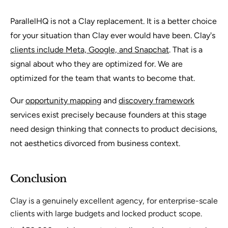
ParallelHQ is not a Clay replacement. It is a better choice
for your situation than Clay ever would have been. Clay's
clients include Meta, Google, and Snapchat
. That is a
signal about who they are optimized for. We are
optimized for the team that wants to become that.
Our
opportunity mapping
and
discovery framework
services exist precisely because founders at this stage
need design thinking that connects to product decisions,
not aesthetics divorced from business context.
Conclusion
Clay is a genuinely excellent agency, for enterprise-scale
clients with large budgets and locked product scope.