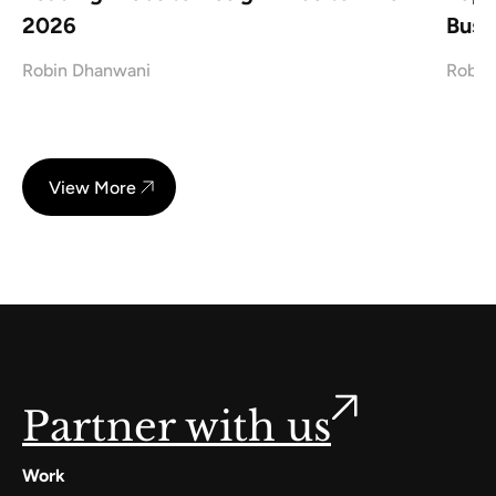
2026
Busi
Robin Dhanwani
Robin
View More
Partner with us
Work