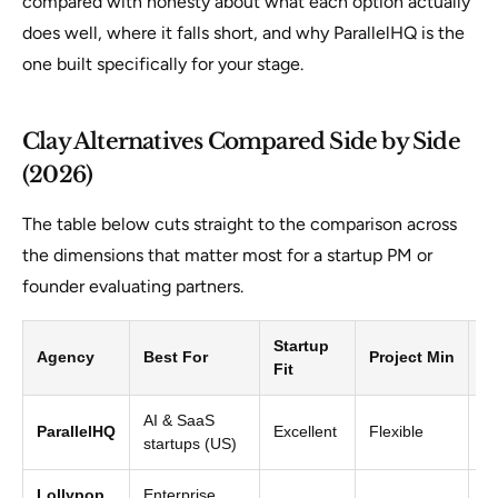
compared with honesty about what each option actually
does well, where it falls short, and why ParallelHQ is the
one built specifically for your stage.
Clay Alternatives Compared Side by Side
(2026)
The table below cuts straight to the comparison across
the dimensions that matter most for a startup PM or
founder evaluating partners.
Startup
S
Agency
Best For
Project Min
Fit
Sp
AI & SaaS
St
ParallelHQ
Excellent
Flexible
startups (US)
ex
Lollypop
Enterprise,