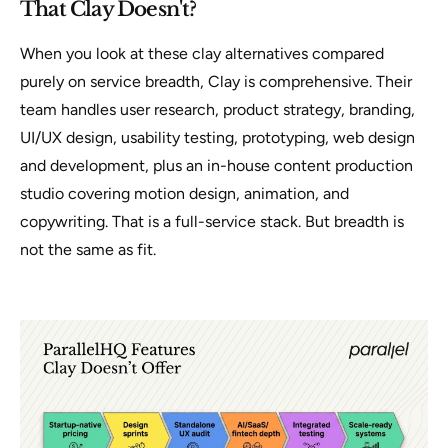
That Clay Doesn't?
When you look at these clay alternatives compared
purely on service breadth, Clay is comprehensive. Their
team handles user research, product strategy, branding,
UI/UX design, usability testing, prototyping, web design
and development, plus an in-house content production
studio covering motion design, animation, and
copywriting. That is a full-service stack. But breadth is
not the same as fit.