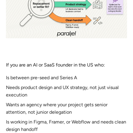
If you are an AI or SaaS founder in the US who:
Is between pre-seed and Series A
Needs product design and UX strategy, not just visual
execution
Wants an agency where your project gets senior
attention, not junior delegation
Is working in Figma, Framer, or Webflow and needs clean
design handoff