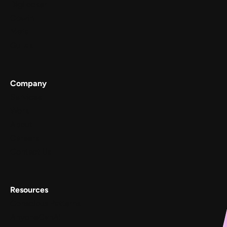
Digilocker
Cowin
Meta
Gullak
Company
Services
Work
About
Careers
Contact Us
Resources
Conscious Patterns
AnyoneCanAI