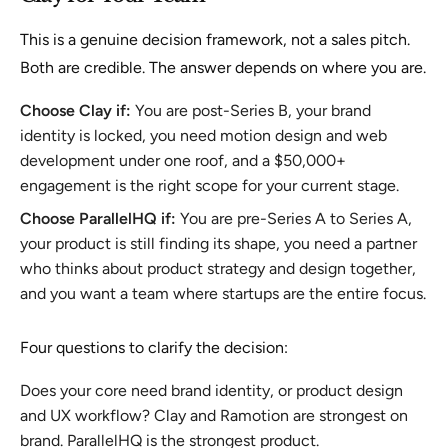
This is a genuine decision framework, not a sales pitch.
Both are credible. The answer depends on where you are.
Choose Clay if:
You are post-Series B, your brand
identity is locked, you need motion design and web
development under one roof, and a $50,000+
engagement is the right scope for your current stage.
Choose ParallelHQ if:
You are pre-Series A to Series A,
your product is still finding its shape, you need a partner
who thinks about product strategy and design together,
and you want a team where startups are the entire focus.
Four questions to clarify the decision:
Does your core need brand identity, or product design
and UX workflow? Clay and Ramotion are strongest on
brand. ParallelHQ is the strongest product.