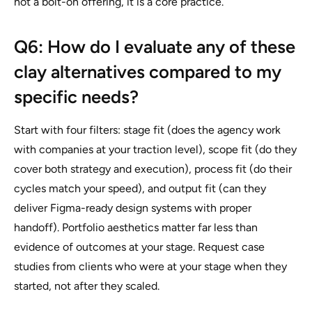
not a bolt-on offering, it is a core practice.
Q6: How do I evaluate any of these
clay alternatives compared to my
specific needs?
Start with four filters: stage fit (does the agency work
with companies at your traction level), scope fit (do they
cover both strategy and execution), process fit (do their
cycles match your speed), and output fit (can they
deliver Figma-ready design systems with proper
handoff). Portfolio aesthetics matter far less than
evidence of outcomes at your stage. Request case
studies from clients who were at your stage when they
started, not after they scaled.