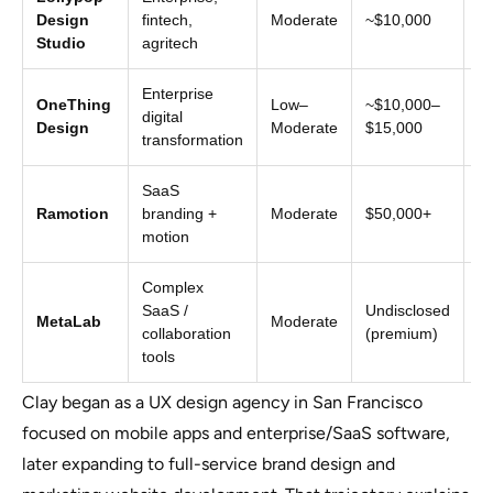
Mi
Design
fintech,
Moderate
~$10,000
+ 
Studio
agritech
Enterprise
OneThing
Low–
~$10,000–
Pr
digital
Design
Moderate
$15,000
en
transformation
SaaS
Si
Ramotion
branding +
Moderate
$50,000+
to
motion
Complex
SaaS /
Undisclosed
Un
MetaLab
Moderate
collaboration
(premium)
fo
tools
Clay began as a UX design agency in San Francisco
focused on mobile apps and enterprise/SaaS software,
later expanding to full-service brand design and