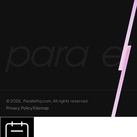
Project 1B
Blog
Goofups
Design for Bharat
©
2026
, Parallelhq.com, All rights reserved
Privacy Policy
Sitemap