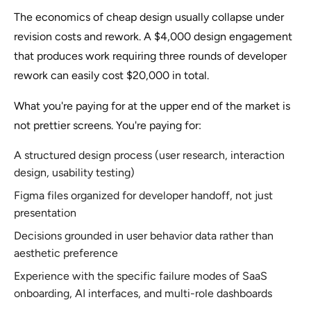
The economics of cheap design usually collapse under
revision costs and rework. A $4,000 design engagement
that produces work requiring three rounds of developer
rework can easily cost $20,000 in total.
What you're paying for at the upper end of the market is
not prettier screens. You're paying for:
A structured design process (user research, interaction
design, usability testing)
Figma files organized for developer handoff, not just
presentation
Decisions grounded in user behavior data rather than
aesthetic preference
Experience with the specific failure modes of SaaS
onboarding, AI interfaces, and multi-role dashboards