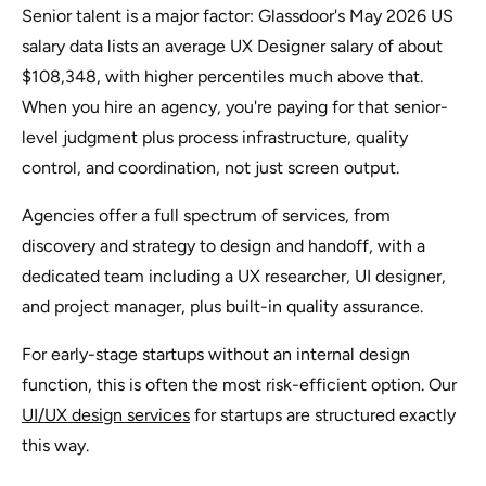
Senior talent is a major factor: Glassdoor's May 2026 US
salary data lists an average UX Designer salary of about
$108,348, with higher percentiles much above that.
When you hire an agency, you're paying for that senior-
level judgment plus process infrastructure, quality
control, and coordination, not just screen output.
Agencies offer a full spectrum of services, from
discovery and strategy to design and handoff, with a
dedicated team including a UX researcher, UI designer,
and project manager, plus built-in quality assurance.
For early-stage startups without an internal design
function, this is often the most risk-efficient option. Our
UI/UX design services
for startups are structured exactly
this way.