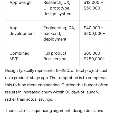
App design
Research, UX,
$12,000 –
UI, prototype,
$50,000
design system
App
Engineering, QA,
$40,000 –
development
backend,
$200,000+
deployment
Combined
Full product,
$60,000 –
MVP
first version
$250,000+
Design typically represents 15–25% of total project cost
on a product-stage app. The temptation is to compress
this to fund more engineering. Cutting this budget often
results in increased churn within 90 days of launch,
rather than actual savings.
There's also a sequencing argument: design decisions