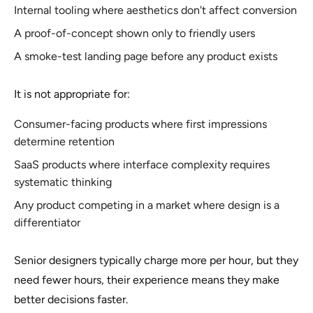
Internal tooling where aesthetics don't affect conversion
A proof-of-concept shown only to friendly users
A smoke-test landing page before any product exists
It is not appropriate for:
Consumer-facing products where first impressions
determine retention
SaaS products where interface complexity requires
systematic thinking
Any product competing in a market where design is a
differentiator
Senior designers typically charge more per hour, but they
need fewer hours, their experience means they make
better decisions faster.