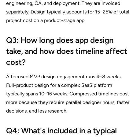
engineering, QA, and deployment. They are invoiced
separately. Design typically accounts for 15–25% of total
project cost on a product-stage app.
Q3: How long does app design
take, and how does timeline affect
cost?
A focused MVP design engagement runs 4–8 weeks.
Full-product design for a complex SaaS platform
typically spans 10–16 weeks. Compressed timelines cost
more because they require parallel designer hours, faster
decisions, and less research.
Q4: What's included in a typical