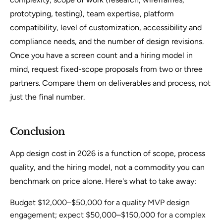
prototyping, testing), team expertise, platform
compatibility, level of customization, accessibility and
compliance needs, and the number of design revisions.
Once you have a screen count and a hiring model in
mind, request fixed-scope proposals from two or three
partners. Compare them on deliverables and process, not
just the final number.
Conclusion
App design cost in 2026 is a function of scope, process
quality, and the hiring model, not a commodity you can
benchmark on price alone. Here's what to take away:
Budget $12,000–$50,000 for a quality MVP design
engagement; expect $50,000–$150,000 for a complex