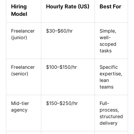
Hiring
Hourly Rate (US)
Best For
Model
Freelancer
$30–$60/hr
Simple,
(junior)
well-
scoped
tasks
Freelancer
$100–$150/hr
Specific
(senior)
expertise,
lean
teams
Mid-tier
$150–$250/hr
Full-
agency
process,
structured
delivery