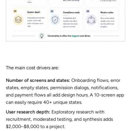
The main cost drivers are:
Number of screens and states:
Onboarding flows, error
states, empty states, permission dialogs, notifications,
and payment flows all add design hours. A 10-screen app
can easily require 40+ unique states.
User research depth:
Exploratory research with
recruitment, moderated testing, and synthesis adds
$2,000–$8,000 to a project.