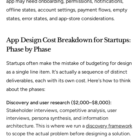
app may need onboarding, permissions, notifications,
offline states, account settings, payment flows, empty
states, error states, and app-store considerations.
App Design Cost Breakdown for Startups:
Phase by Phase
Startups often make the mistake of budgeting for design
as a single line item. It's actually a sequence of distinct
deliverables, each with its own cost. Here's how to think
about the phases:
Discovery and user research ($2,000–$8,000):
Stakeholder interviews, competitive analysis, user
interviews, persona synthesis, and information
architecture. This is where we run a
discovery framework
to scope the actual problem before designing a solution.