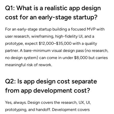
Q1: What is a realistic app design
cost for an early-stage startup?
For an early-stage startup building a focused MVP with
user research, wireframing, high-fidelity UI, and a
prototype, expect $12,000–$35,000 with a quality
partner. A bare-minimum visual design pass (no research,
no design system) can come in under $8,000 but carries
meaningful risk of rework.
Q2: Is app design cost separate
from app development cost?
Yes, always. Design covers the research, UX, UI,
prototyping, and handoff. Development covers