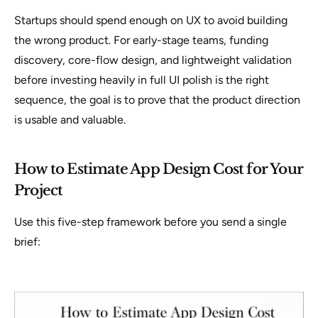
Startups should spend enough on UX to avoid building
the wrong product. For early-stage teams, funding
discovery, core-flow design, and lightweight validation
before investing heavily in full UI polish is the right
sequence, the goal is to prove that the product direction
is usable and valuable.
How to Estimate App Design Cost for Your
Project
Use this five-step framework before you send a single
brief: