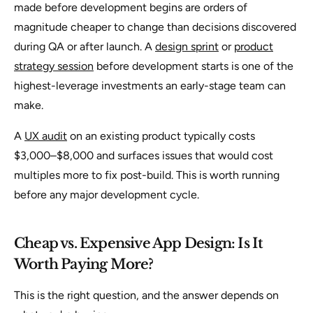
made before development begins are orders of
magnitude cheaper to change than decisions discovered
during QA or after launch. A
design sprint
or
product
strategy session
before development starts is one of the
highest-leverage investments an early-stage team can
make.
A
UX audit
on an existing product typically costs
$3,000–$8,000 and surfaces issues that would cost
multiples more to fix post-build. This is worth running
before any major development cycle.
Cheap vs. Expensive App Design: Is It
Worth Paying More?
This is the right question, and the answer depends on