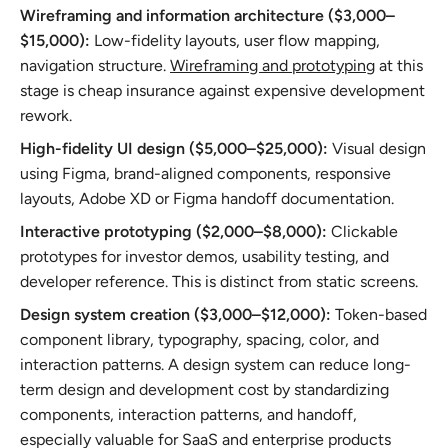
Wireframing and information architecture ($3,000–
$15,000):
Low-fidelity layouts, user flow mapping,
navigation structure.
Wireframing and prototyping
at this
stage is cheap insurance against expensive development
rework.
High-fidelity UI design ($5,000–$25,000):
Visual design
using Figma, brand-aligned components, responsive
layouts, Adobe XD or Figma handoff documentation.
Interactive prototyping ($2,000–$8,000):
Clickable
prototypes for investor demos, usability testing, and
developer reference. This is distinct from static screens.
Design system creation ($3,000–$12,000):
Token-based
component library, typography, spacing, color, and
interaction patterns. A design system can reduce long-
term design and development cost by standardizing
components, interaction patterns, and handoff,
especially valuable for SaaS and enterprise products