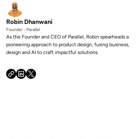
Robin Dhanwani
Founder - Parallel
As the Founder and CEO of Parallel, Robin spearheads a
pioneering approach to product design, fusing business,
design and AI to craft impactful solutions.