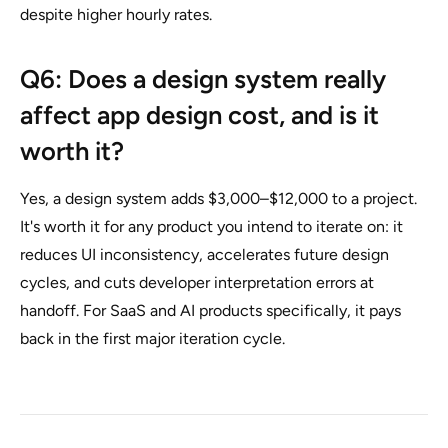
despite higher hourly rates.
Q6: Does a design system really
affect app design cost, and is it
worth it?
Yes, a design system adds $3,000–$12,000 to a project.
It's worth it for any product you intend to iterate on: it
reduces UI inconsistency, accelerates future design
cycles, and cuts developer interpretation errors at
handoff. For SaaS and AI products specifically, it pays
back in the first major iteration cycle.