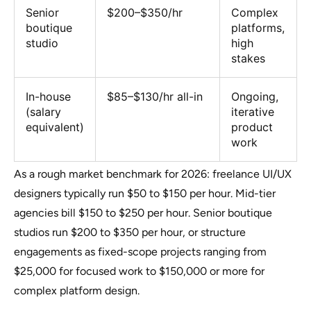
Senior
$200–$350/hr
Complex
boutique
platforms,
studio
high
stakes
In-house
$85–$130/hr all-in
Ongoing,
(salary
iterative
equivalent)
product
work
As a rough market benchmark for 2026: freelance UI/UX
designers typically run $50 to $150 per hour. Mid-tier
agencies bill $150 to $250 per hour. Senior boutique
studios run $200 to $350 per hour, or structure
engagements as fixed-scope projects ranging from
$25,000 for focused work to $150,000 or more for
complex platform design.