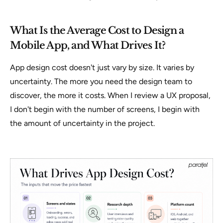
What Is the Average Cost to Design a
Mobile App, and What Drives It?
App design cost doesn't just vary by size. It varies by
uncertainty
. The more you need the design team to
discover, the more it costs. When I review a UX proposal,
I don't begin with the number of screens, I begin with
the amount of uncertainty in the project.