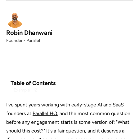
Robin Dhanwani
Founder - Parallel
Table of Contents
Example H2
I've spent years working with early-stage AI and SaaS
founders at
Parallel HQ
, and the most common question
before any engagement starts is some version of: "What
should this cost?" It's a fair question, and it deserves a