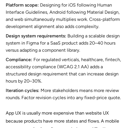
Platform scope:
Designing for iOS following Human
Interface Guidelines, Android following Material Design,
and web simultaneously multiplies work. Cross-platform
development alignment also adds complexity.
Design system requirements:
Building a scalable design
system in Figma for a SaaS product adds 20–40 hours
versus adapting a component library.
Compliance:
For regulated verticals, healthcare, fintech,
accessibility compliance (WCAG 2.1 AA) adds a
structured design requirement that can increase design
hours by 20–30%.
Iteration cycles:
More stakeholders means more review
rounds. Factor revision cycles into any fixed-price quote.
App UX is usually more expensive than website UX
because products have more states and flows. A mobile