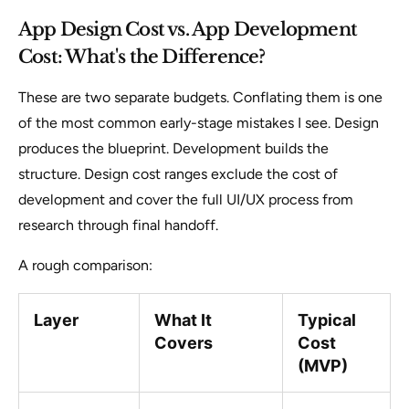
App Design Cost vs. App Development
Cost: What's the Difference?
These are two separate budgets. Conflating them is one
of the most common early-stage mistakes I see. Design
produces the blueprint. Development builds the
structure. Design cost ranges exclude the cost of
development and cover the full UI/UX process from
research through final handoff.
A rough comparison:
Layer
What It
Typical
Covers
Cost
(MVP)