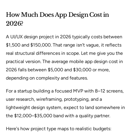
How Much Does App Design Cost in
2026?
A UI/UX design project in 2026 typically costs between
$1,500 and $150,000. That range isn't vague, it reflects
real structural differences in scope. Let me give you the
practical version. The average mobile app design cost in
2026 falls between $5,000 and $30,000 or more,
depending on complexity and features.
For a startup building a focused MVP with 8–12 screens,
user research, wireframing, prototyping, and a
lightweight design system, expect to land somewhere in
the $12,000–$35,000 band with a quality partner.
Here's how project type maps to realistic budgets: