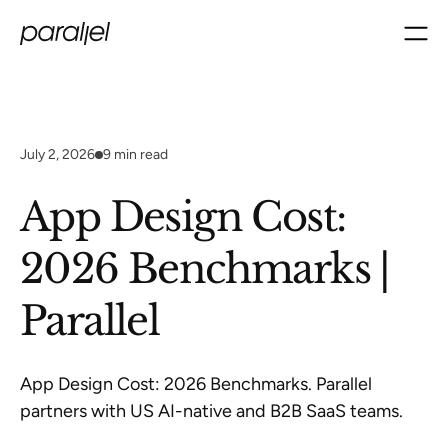
July 2, 2026
9
min read
App Design Cost:
2026 Benchmarks |
Parallel
App Design Cost: 2026 Benchmarks. Parallel
partners with US AI-native and B2B SaaS teams.