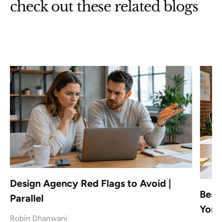
check out these related blogs
Design Agency Red Flags to Avoid |
Best
Parallel
York
Robin Dhanwani