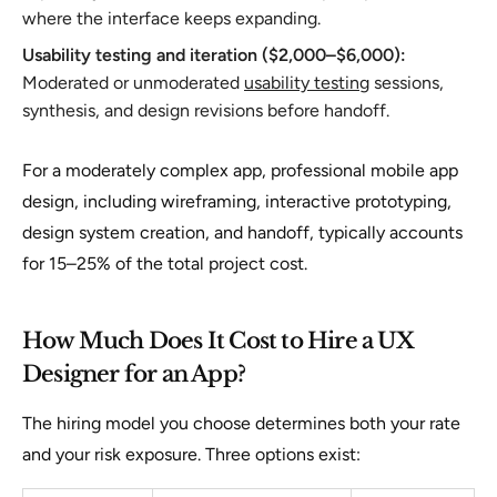
where the interface keeps expanding.
Usability testing and iteration ($2,000–$6,000):
Moderated or unmoderated
usability testing
sessions,
synthesis, and design revisions before handoff.
For a moderately complex app, professional mobile app
design, including wireframing, interactive prototyping,
design system creation, and handoff, typically accounts
for 15–25% of the total project cost.
How Much Does It Cost to Hire a UX
Designer for an App?
The hiring model you choose determines both your rate
and your risk exposure. Three options exist: