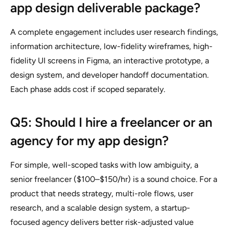
app design deliverable package?
A complete engagement includes user research findings,
information architecture, low-fidelity wireframes, high-
fidelity UI screens in Figma, an interactive prototype, a
design system, and developer handoff documentation.
Each phase adds cost if scoped separately.
Q5: Should I hire a freelancer or an
agency for my app design?
For simple, well-scoped tasks with low ambiguity, a
senior freelancer ($100–$150/hr) is a sound choice. For a
product that needs strategy, multi-role flows, user
research, and a scalable design system, a startup-
focused agency delivers better risk-adjusted value