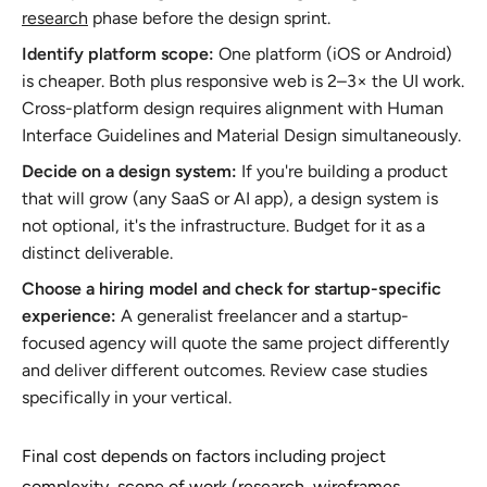
research
phase before the design sprint.
Identify platform scope:
One platform (iOS or Android)
is cheaper. Both plus responsive web is 2–3× the UI work.
Cross-platform design requires alignment with Human
Interface Guidelines and Material Design simultaneously.
Decide on a design system:
If you're building a product
that will grow (any SaaS or AI app), a design system is
not optional, it's the infrastructure. Budget for it as a
distinct deliverable.
Choose a hiring model and check for startup-specific
experience:
A generalist freelancer and a startup-
focused agency will quote the same project differently
and deliver different outcomes. Review case studies
specifically in your vertical.
Final cost depends on factors including project
complexity, scope of work (research, wireframes,