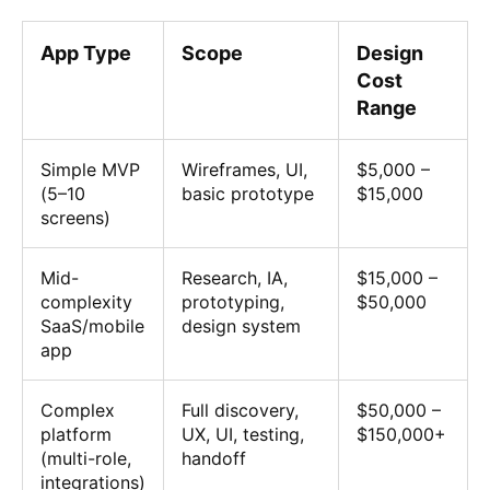
App Type
Scope
Design
Cost
Range
Simple MVP
Wireframes, UI,
$5,000 –
(5–10
basic prototype
$15,000
screens)
Mid-
Research, IA,
$15,000 –
complexity
prototyping,
$50,000
SaaS/mobile
design system
app
Complex
Full discovery,
$50,000 –
platform
UX, UI, testing,
$150,000+
(multi-role,
handoff
integrations)