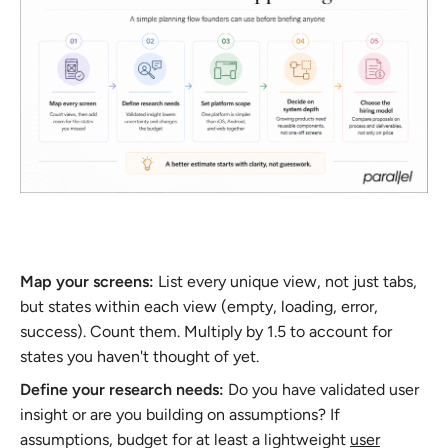
Map your screens:
List every unique view, not just tabs,
but states within each view (empty, loading, error,
success). Count them. Multiply by 1.5 to account for
states you haven't thought of yet.
Define your research needs:
Do you have validated user
insight or are you building on assumptions? If
assumptions, budget for at least a lightweight
user