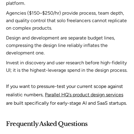
platform.
Agencies ($150–$250/hr) provide process, team depth,
and quality control that solo freelancers cannot replicate
on complex products.
Design and development are separate budget lines,
compressing the design line reliably inflates the
development one.
Invest in discovery and user research before high-fidelity
UI; it is the highest-leverage spend in the design process.
If you want to pressure-test your current scope against
realistic numbers,
Parallel HQ's product design services
are built specifically for early-stage AI and SaaS startups.
Frequently Asked Questions