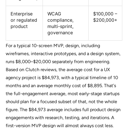
Enterprise
WCAG
$100,000 –
or regulated
compliance,
$200,000+
product
multi-sprint,
governance
For a typical 10-screen MVP, design, including
wireframes, interactive prototypes, and a design system,
runs $8,000–$20,000 separately from engineering.
Based on Clutch reviews, the average cost for a UX
agency project is $84,973, with a typical timeline of 10
months and an average monthly cost of $8,895. That's
the full-engagement average, most early-stage startups
should plan for a focused subset of that, not the whole
figure. The $84,973 average includes full product design
engagements with research, testing, and iterations. A
first-version MVP design will almost always cost less.