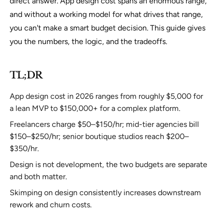
direct answer. App design cost spans an enormous range,
and without a working model for what drives that range,
you can't make a smart budget decision. This guide gives
you the numbers, the logic, and the tradeoffs.
TL;DR
App design cost in 2026 ranges from roughly $5,000 for
a lean MVP to $150,000+ for a complex platform.
Freelancers charge $50–$150/hr; mid-tier agencies bill
$150–$250/hr; senior boutique studios reach $200–
$350/hr.
Design is not development, the two budgets are separate
and both matter.
Skimping on design consistently increases downstream
rework and churn costs.