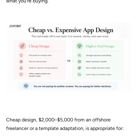
what you're buying.
Cheap design, $2,000–$5,000 from an offshore
freelancer or a template adaptation, is appropriate for: