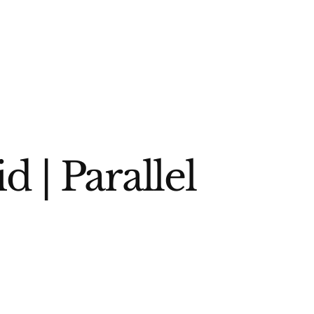
 | Parallel