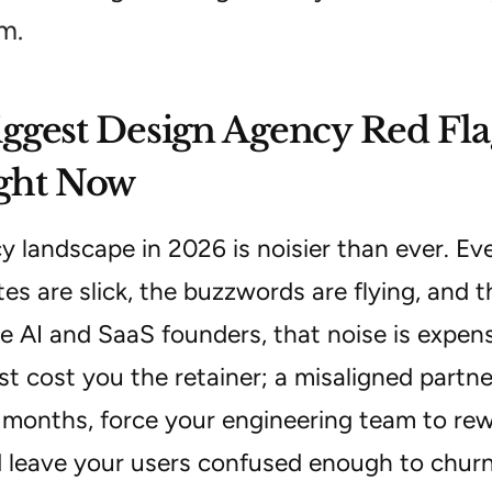
m.
ggest Design Agency Red Fla
ight Now
y landscape in 2026 is noisier than ever. E
es are slick, the buzzwords are flying, and t
e AI and SaaS founders, that noise is expen
st cost you the retainer; a misaligned partn
 months, force your engineering team to r
 leave your users confused enough to churn i