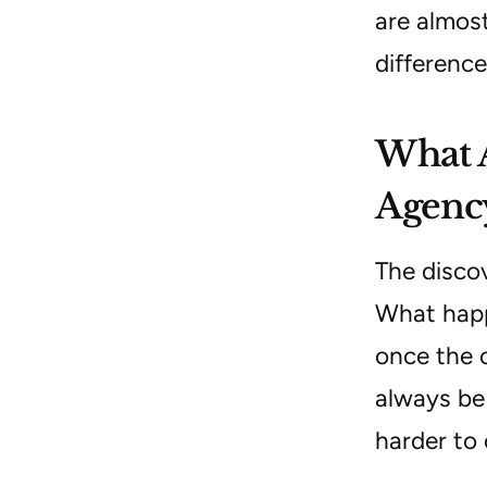
are almost
difference
What A
Agency
The disco
What happe
once the c
always be 
harder to