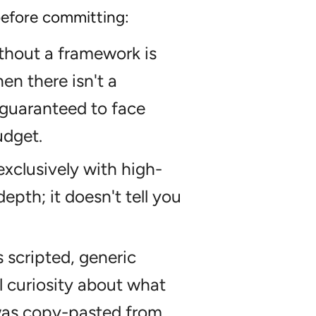
 before committing:
thout a framework is
en there isn't a
guaranteed to face
udget.
 exclusively with high-
depth; it doesn't tell you
s scripted, generic
l curiosity about what
 was copy-pasted from