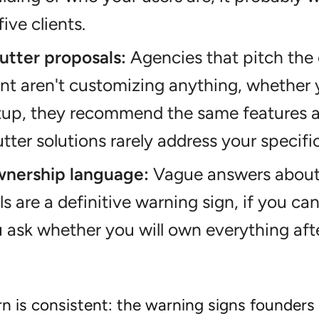
five clients.
utter proposals:
Agencies that pitch the
ent aren't customizing anything, whether y
rtup, they recommend the same features 
tter solutions rarely address your specifi
nership language:
Vague answers about 
ls are a definitive warning sign, if you can
ask whether you will own everything afte
n is consistent: the warning signs founders 