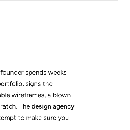
 A founder spends weeks
ortfolio, signs the
able wireframes, a blown
cratch. The
design agency
ttempt to make sure you