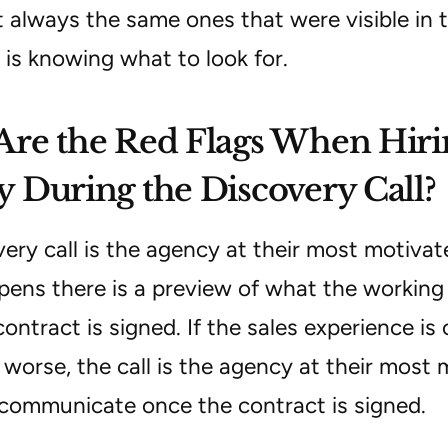
 always the same ones that were visible in the
 is knowing what to look for.
re the Red Flags When Hiri
 During the Discovery Call?
very call is the agency at their most motiva
ns there is a preview of what the working re
ontract is signed. If the sales experience is o
worse, the call is the agency at their most 
 communicate once the contract is signed.