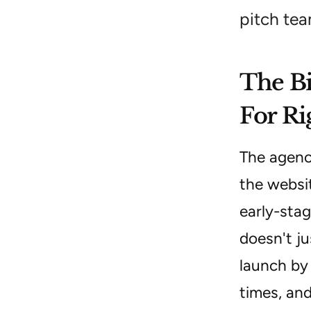
pitch tea
The Bi
For R
The agenc
the websit
early-stag
doesn't ju
launch by
times, and