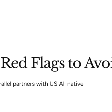
ed Flags to Avoid
allel partners with US AI-native