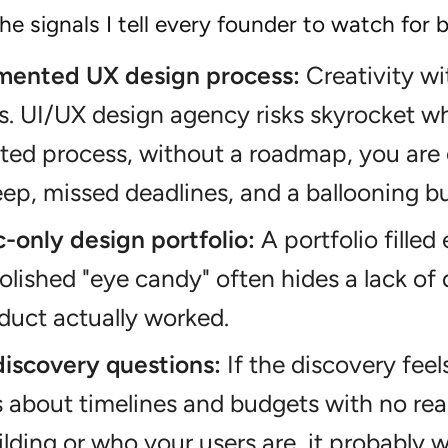
he signals I tell every founder to watch for
ented UX design process:
Creativity wi
s. UI/UX design agency risks skyrocket wh
ed process, without a roadmap, you are 
ep, missed deadlines, and a ballooning b
-only design portfolio:
A portfolio filled
polished "eye candy" often hides a lack of 
oduct actually worked.
discovery questions:
If the discovery feel
 about timelines and budgets with no rea
ilding or who your users are, it probably