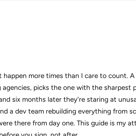
 it happen more times than I care to count.
 agencies, picks the one with the sharpest p
and six months later they're staring at unus
and a dev team rebuilding everything from s
ere there from day one. This guide is my a
efore you sign, not after.