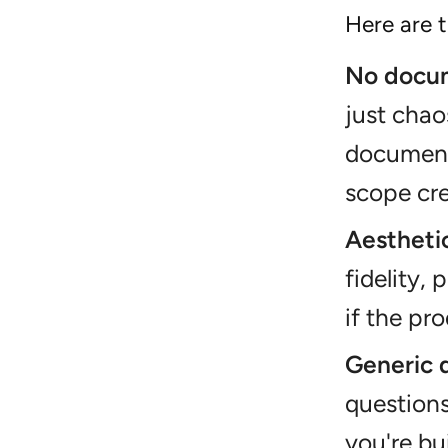
Here are t
No docum
just chao
document
scope cre
Aesthetic
fidelity, 
if the pr
Generic 
questions
you're bu