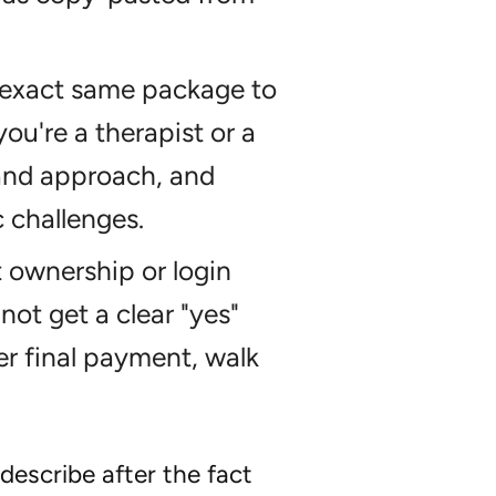
 exact same package to
ou're a therapist or a
and approach, and
c challenges.
ownership or login
not get a clear "yes"
r final payment, walk
describe after the fact