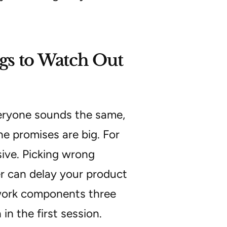
gs to Watch Out
veryone sounds the same,
he promises are big. For
sive. Picking wrong
er can delay your product
ework components three
n the first session.