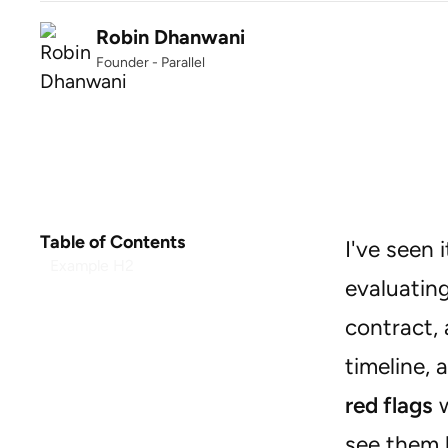
Robin Dhanwani
Founder - Parallel
Table of Contents
I've seen
Example H2
evaluating
contract, 
timeline, 
red flags
w
see them b