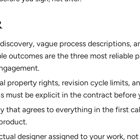
R
discovery, vague process descriptions, an
e outcomes are the three most reliable p
ngagement.
ual property rights, revision cycle limits, 
ns must be explicit in the contract before 
that agrees to everything in the first call 
product.
ctual designer assigned to your work, not 