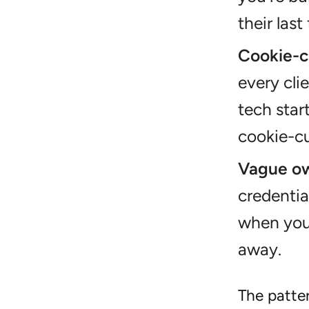
their last 
Cookie-c
every cli
tech sta
cookie-cu
Vague ow
credentia
when you 
away.
The patter