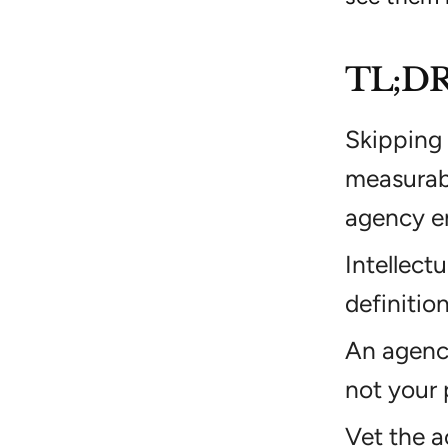
TL;D
Skipping 
measurabl
agency e
Intellect
definitio
An agency 
not your 
Vet the a