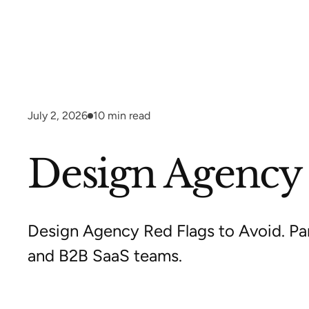
July 2, 2026
10
min read
Design Agency R
Design Agency Red Flags to Avoid. Par
and B2B SaaS teams.