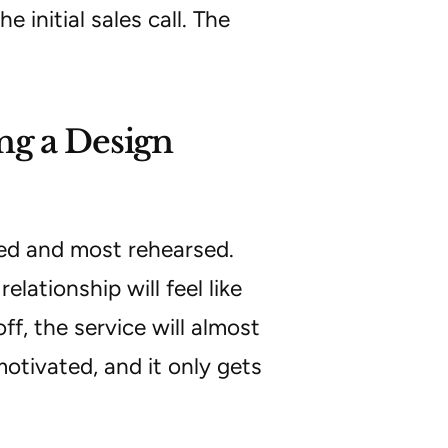
 initial sales call. The
ng a Design
ted and most rehearsed.
lationship will feel like
ff, the service will almost
motivated, and it only gets