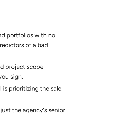
d portfolios with no
redictors of a bad
and project scope
you sign.
is prioritizing the sale,
just the agency's senior